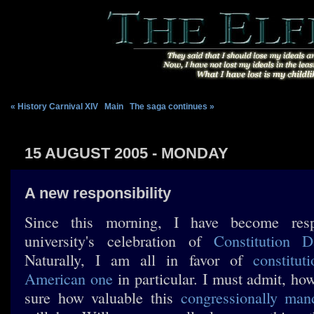
« History Carnival XIV
|
Main
|
The saga continues »
15 AUGUST 2005 - MONDAY
A new responsibility
Since this morning, I have become res
university's celebration of
Constitution D
Naturally, I am all in favor of
constituti
American one
in particular. I must admit, how
sure how valuable this
congressionally man