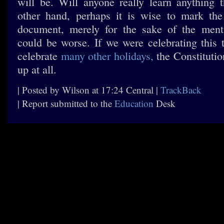
will be. Will anyone really learn anything
other hand, perhaps it is wise to mark the
document, merely for the sake of the menti
could be worse. If we were celebrating thi
celebrate
many
other
holidays,
the Constituti
up at all.
| Posted by Wilson at 17:24 Central |
TrackBack
| Report submitted to the
Education
Desk