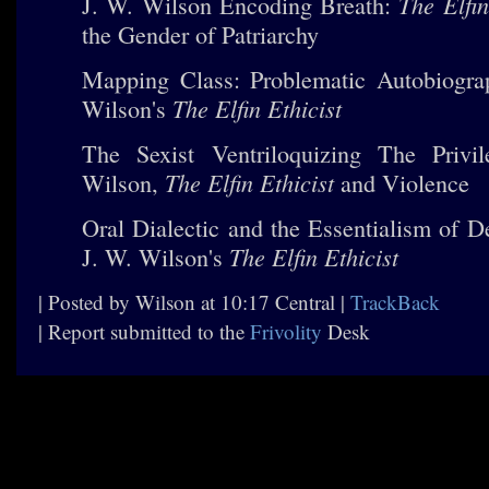
The Elfin
J. W. Wilson Encoding Breath:
the Gender of Patriarchy
Mapping Class: Problematic Autobiogra
The Elfin Ethicist
Wilson's
The Sexist Ventriloquizing The Privi
The Elfin Ethicist
Wilson,
and Violence
Oral Dialectic and the Essentialism of D
The Elfin Ethicist
J. W. Wilson's
| Posted by Wilson at 10:17 Central |
TrackBack
| Report submitted to the
Frivolity
Desk