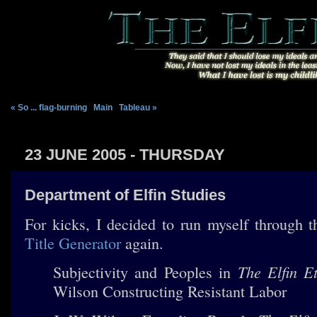
« So ... flag-burning
|
Main
|
Tableau »
23 JUNE 2005 - THURSDAY
Department of Elfin Studies
For kicks, I decided to run myself through 
Title Generator
again.
The Elfin Et
Subjectivity and Peoples in
Wilson Constructing Resistant Labor