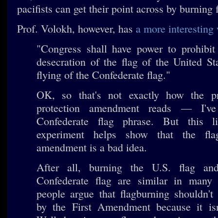
pacifists can get their point across by burning 
Prof. Volokh, however, has
a more interesting 
"Congress shall have power to prohibit 
desecration of the flag of the United St
flying of the Confederate flag."
OK, so that's not exactly how the p
protection amendment reads — I'v
Confederate flag phrase. But this li
experiment helps show that the flag
amendment is a bad idea.
After all, burning the U.S. flag an
Confederate flag are similar in man
people argue that flagburning shouldn't
by the First Amendment because it isn