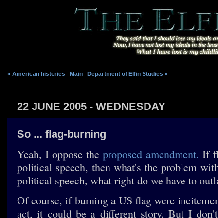
« American histories
|
Main
|
Department of Elfin Studies »
22 JUNE 2005 - WEDNESDAY
So ... flag-burning
Yeah, I oppose the
proposed amendment.
If f
political speech, then what's the problem with 
political speech, what right do we have to outl
Of course, if burning a US flag were inciteme
act, it could be a different story. But I don't