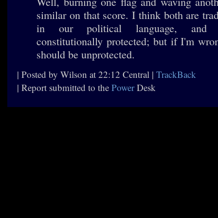
Well, burning one flag and waving anoth
similar on that score. I think both are tra
in our political language, and
constitutionally protected; but if I'm wro
should be unprotected.
| Posted by Wilson at 22:12 Central |
TrackBack
| Report submitted to the
Power
Desk