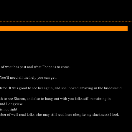
e of what has past and what I hope is to come.
You'll need all the help you can get.
 time. It was good to see her again, and she looked amazing in the bridesmaid
 to see Sharon, and also to hang out with you folks still remaining in
round Longview.
s not right.
mber of well-read folks who may still read here (despite my slackness) I look