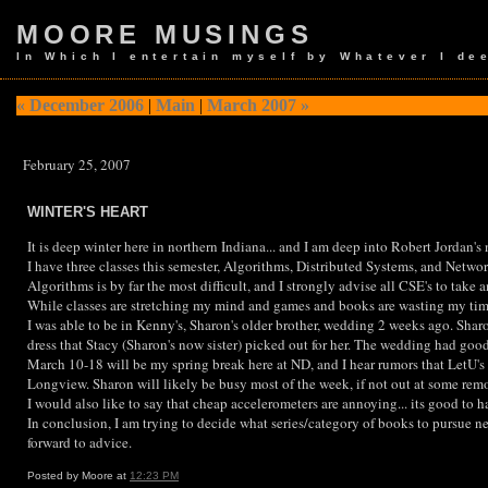
MOORE MUSINGS
In Which I entertain myself by Whatever I de
« December 2006
|
Main
|
March 2007 »
February 25, 2007
WINTER'S HEART
It is deep winter here in northern Indiana... and I am deep into Robert Jordan's
I have three classes this semester, Algorithms, Distributed Systems, and Networ
Algorithms is by far the most difficult, and I strongly advise all CSE's to take 
While classes are stretching my mind and games and books are wasting my time,
I was able to be in Kenny's, Sharon's older brother, wedding 2 weeks ago. Shar
dress that Stacy (Sharon's now sister) picked out for her. The wedding had good f
March 10-18 will be my spring break here at ND, and I hear rumors that LetU's 
Longview. Sharon will likely be busy most of the week, if not out at some remo
I would also like to say that cheap accelerometers are annoying... its good to 
In conclusion, I am trying to decide what series/category of books to pursue ne
forward to advice.
Posted by Moore at
12:23 PM