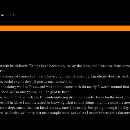
em Fit.
 nineth brick-book. Things have been busy, to say the least, and I want to share som
ks.
an undergrad course in it if you have any plans of pursuing a graduate study as well. 
 social events do still pursue me... somehow.
on is doing well in Texas, and was able to come back for nearly 2 weeks around that
ood, as I'm sure you will all be glad to hear.
is around that same time. I'm contemplating driving down to Texas for the week, both
te oil field, so I am interested in knowing what sort of things might be possible a
have a department that can hand out new ones like candy, but going through 1 a day i
xt, as Jordan will only last me a couple more weeks. As I suspect there are a fair nu