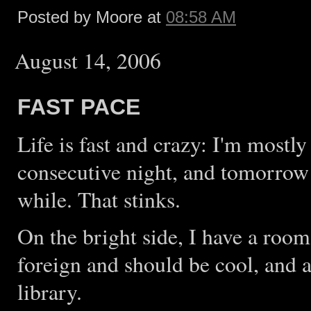
Posted by Moore at
08:58 AM
August 14, 2006
FAST PACE
Life is fast and crazy: I'm most
consecutive night, and tomorrow
while. That stinks.
On the bright side, I have a roo
foreign and should be cool, and
library.