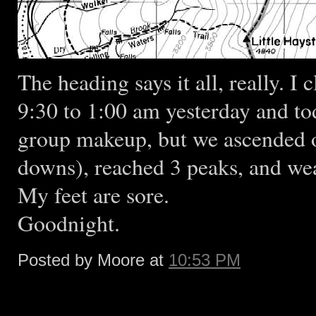
The heading says it all, really. 
9:30 to 1:00 am yesterday and to
group makeup, but we ascended ov
downs), reached 3 peaks, and wea
My feet are sore.
Goodnight.
Posted by Moore at
10:53 PM