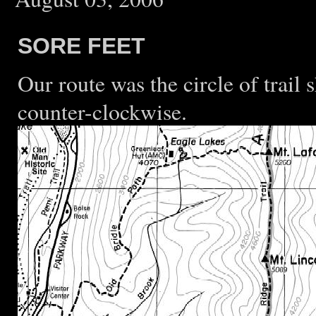
SORE FEET
Our route was the circle of trail 
counter-clockwise.