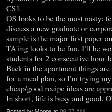
CS1.
OS looks to be the most nasty: fe
discuss a new graduate or corpor
sample is the major first paper 
TA'ing looks to be fun, I'll be w
students for 2 consecutive hour 
Back in the apartment things are 
for a meal plan, so I'm trying 
cheap/good recipe ideas are appr
In short, life is busy and good. 
Posted by Moore at
09:27 AM