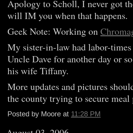
Apology to Scholl, I never got 
will IM you when that happens.
Geek Note: Working on
Chroma
My sister-in-law had labor-times 
Uncle Dave for another day or so
his wife Tiffany.
More updates and pictures should
the county trying to secure meal 
Posted by Moore at
11:28 PM
August 03, 2006