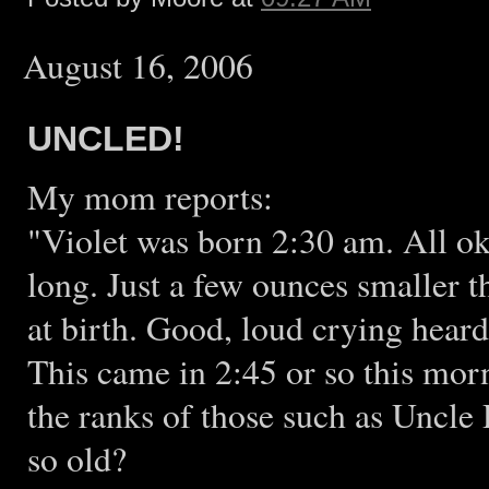
August 16, 2006
UNCLED!
My mom reports:
"Violet was born 2:30 am. All o
long. Just a few ounces smaller 
at birth. Good, loud crying heard
This came in 2:45 or so this morn
the ranks of those such as Uncl
so old?