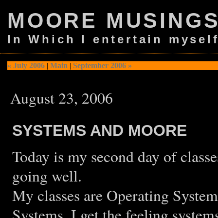
MOORE MUSING
In Which I entertain mysel
« July 2006
|
Main
|
September 2006 »
August 23, 2006
SYSTEMS AND MOORE
Today is my second day of classe
going well.
My classes are Operating System
Systems. I get the feeling system