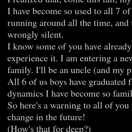
I have become so used to all 7 of
running around all the time, and
wrongly silent.
I know some of you have already p
experience it. I am entering a new
family. I'll be an uncle (and my 
All 6 of us boys have graduated 
dynamics I have become so famil
So here's a warning to all of you 
change in the future!
(How's that for deep?)