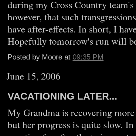
during my Cross Country team's ex
however, that such transgressions
have after-effects. In short, I hav
Hopefully tomorrow's run will be
Posted by Moore at
09:35 PM
June 15, 2006
VACATIONING LATER...
My Grandma is recovering more sl
but her progress is quite slow. In