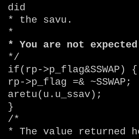
did
* the savu.
*
* You are not expected
*/
if(rp->p_flag&SSWAP) {
rp->p_flag =& ~SSWAP;
aretu(u.u_ssav);
}
/*
* The value returned h