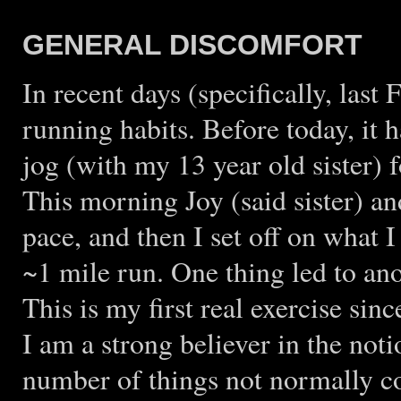
GENERAL DISCOMFORT
In recent days (specifically, last
running habits. Before today, it h
jog (with my 13 year old sister) f
This morning Joy (said sister) and
pace, and then I set off on what I 
~1 mile run. One thing led to ano
This is my first real exercise si
I am a strong believer in the no
number of things not normally co