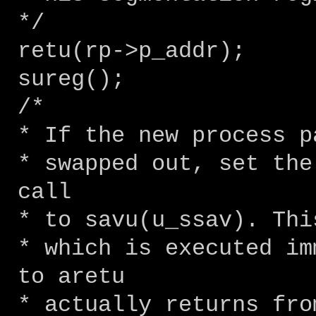
*/
retu(rp->p_addr);
sureg();
/*
* If the new process p
* swapped out, set the
call
* to savu(u_ssav). Thi
* which is executed im
to aretu
* actually returns fro