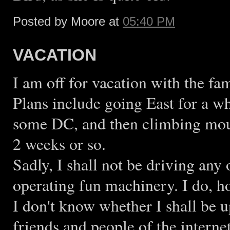
Posted by Moore at
05:40 PM
VACATION
I am off for vacation with the fam
Plans include going East for a w
some DC, and then climbing mou
2 weeks or so.
Sadly, I shall not be driving any 
operating fun machinery. I do, h
I don't know whether I shall be u
friends and people of the internet