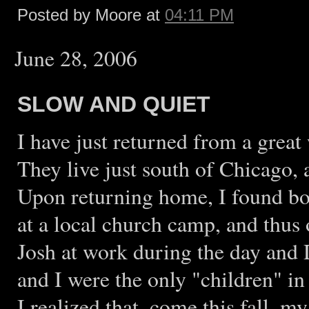
Posted by Moore at
04:11 PM
June 28, 2006
SLOW AND QUIET
I have just returned from a grea
They live just south of Chicago,
Upon returning home, I found bo
at a local church camp, and thus
Josh at work during the day and D
and I were the only "children" in
I realized that, come this fall, m