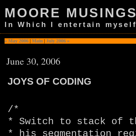
MOORE MUSING
In Which I entertain mysel
« May 2006
|
Main
|
July 2006 »
June 30, 2006
JOYS OF CODING
/*
* Switch to stack of t
* his segmentation reg