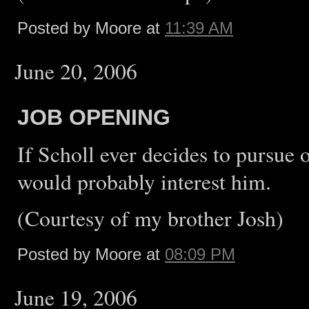
Posted by Moore at
11:39 AM
June 20, 2006
JOB OPENING
If Scholl ever decides to pursu
would probably interest him.
(Courtesy of my brother Josh)
Posted by Moore at
08:09 PM
June 19, 2006