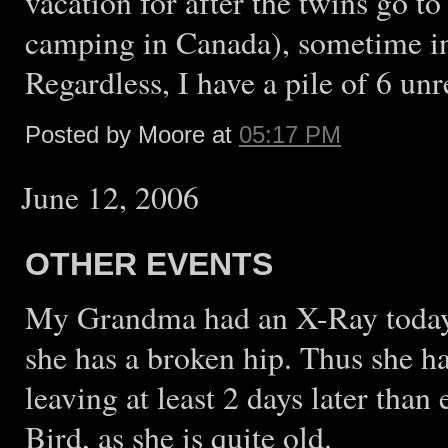
vacation for after the twins go 
camping in Canada), sometime in 
Regardless, I have a pile of 6 un
Posted by Moore at
05:17 PM
June 12, 2006
OTHER EVENTS
My Grandma had an X-Ray today 
she has a broken hip. Thus she h
leaving at least 2 days later tha
Bird, as she is quite old.