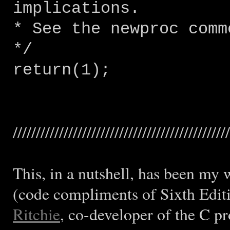
implications.
* See the newproc comm
*/
return(1);
///////////////////////////////////////////////
This, in a nutshell, has been my 
(code compliments of Sixth Edit
Ritchie
, co-developer of the C 