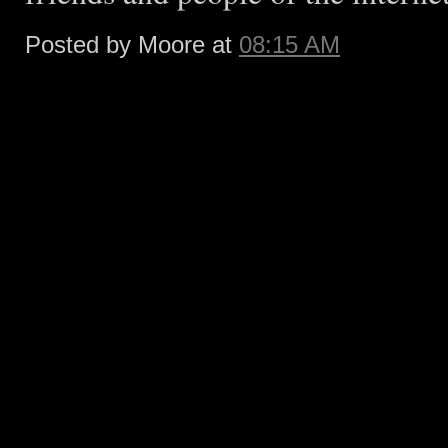
Posted by Moore at
08:15 AM