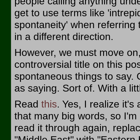
people calling anything unde
get to use terms like 'intrepi
spontaneity' when referring 
in a different direction.
However, we must move on, b
controversial title on this p
spontaneous things to say. O
as saying. Sort of. With a litt
Read
this
. Yes, I realize it'
that many big words, so I'm 
read it through again, replac
"Middle East" with "Eastern 