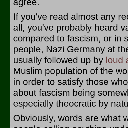
agree.
If you've read almost any rec
all, you've probably heard v
compared to fascism, or in
people, Nazi Germany at the 
usually followed up by
loud
Muslim population of the worl
in order to satisfy those who
about fascism being somewha
especially theocratic by natu
Obviously, words are what we