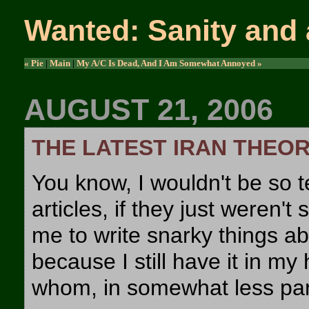
Wanted: Sanity and 
« Pie
|
Main
|
My A/C Is Dead, And I Am Somewhat Annoyed »
AUGUST 21, 2006
THE LATEST IRAN THEO
You know, I wouldn't be so 
articles, if they just weren't
me to write snarky things a
because I still have it in my
whom, in somewhat less para