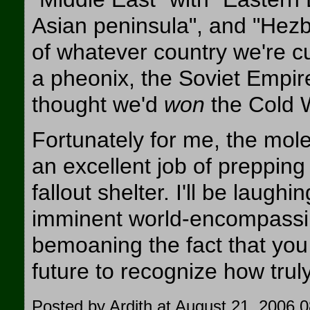
Asian peninsula", and "Hezb
of whatever country we're cu
a pheonix, the Soviet Empire
thought we'd
won
the Cold 
Fortunately for me, the mol
an excellent job of preppin
fallout shelter. I'll be laughi
imminent world-encompassing
bemoaning the fact that you 
future to recognize how trul
Posted by Ardith at August 21, 2006 