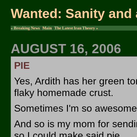
Wanted: Sanity and 
« Breaking News
|
Main
|
The Latest Iran Theory »
AUGUST 16, 2006
PIE
Yes, Ardith has her green to
flaky homemade crust.
Sometimes I'm so awesome I
And so is my mom for sendi
so I could make said pie.