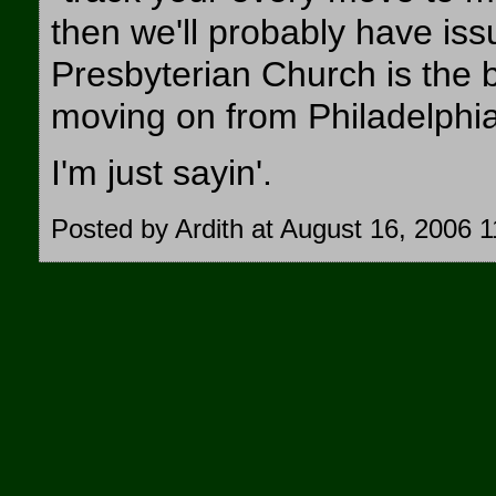
then we'll probably have issu
Presbyterian Church is the b
moving on from Philadelphia
I'm just sayin'.
Posted by Ardith at August 16, 2006 