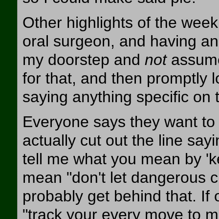
Other highlights of the week
oral surgeon, and having ano
my doorstep and
not
assume 
for that, and then promptly l
saying anything specific on 
Everyone says they want to '
actually cut out the line sa
tell me what you mean by 'ke
mean "don't let dangerous cri
probably get behind that. I
"track your every move to ma