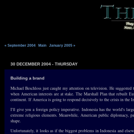
« September 2004
|
Main
|
January 2005 »
30 DECEMBER 2004 - THURSDAY
Building a brand
Michael Beschloss just caught my attention on television. He suggested
when American interests are at stake. The Marshall Plan that rebuilt E
continent. If America is going to respond decisively to the crisis in the
I'll give you a foreign policy imperative. Indonesia has the world's lar
extreme religious elements. Meanwhile, American public diplomacy, pa
shape.
Unfortunately, it looks as if the biggest problems in Indonesia and elsew