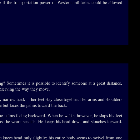
e if the transportation power of Western militaries could be allowed
g? Sometimes it is possible to identify someone at a great distance,
 observing the way they move.
 narrow track -- her feet stay close together. Her arms and shoulders
de but faces the palms toward the back.
 the palms facing backward. When he walks, however, he slaps his feet
ause he wears sandals. He keeps his head down and slouches forward.
e knees bend only slightly; his entire body seems to swivel from one