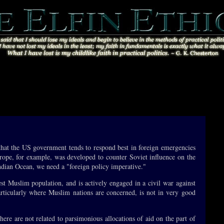
 that the US government tends to respond best in foreign emergencies
urope, for example, was developed to counter Soviet influence on the
 Indian Ocean, we need a "foreign policy imperative."
gest Muslim population, and is actively engaged in a civil war against
rticularly where Muslim nations are concerned, is not in very good
here are not related to parsimonious allocations of aid on the part of