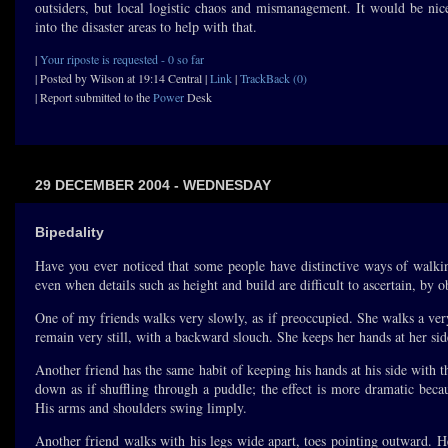
outsiders, but local logistic chaos and mismanagement. It would be nic
into the disaster areas to help with that.
|
Your riposte is requested - 0 so far
| Posted by Wilson at 19:14 Central |
Link
|
TrackBack (0)
| Report submitted to the
Power
Desk
29 DECEMBER 2004 - WEDNESDAY
Bipedality
Have you ever noticed that some people have distinctive ways of walkin
even when details such as height and build are difficult to ascertain, by
One of my friends walks very slowly, as if preoccupied. She walks a very
remain very still, with a backward slouch. She keeps her hands at her si
Another friend has the same habit of keeping his hands at his side with
down as if shuffling through a puddle; the effect is more dramatic bec
His arms and shoulders swing limply.
Another friend walks with his legs wide apart, toes pointing outward. H