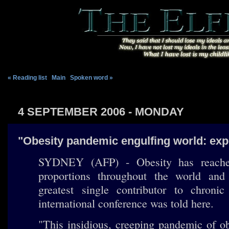
« Reading list
|
Main
|
Spoken word »
4 SEPTEMBER 2006 - MONDAY
"Obesity pandemic engulfing world: exp
SYDNEY (AFP) - Obesity has reach
proportions throughout the world an
greatest single contributor to chronic
international conference was told here.
"This insidious, creeping pandemic of o