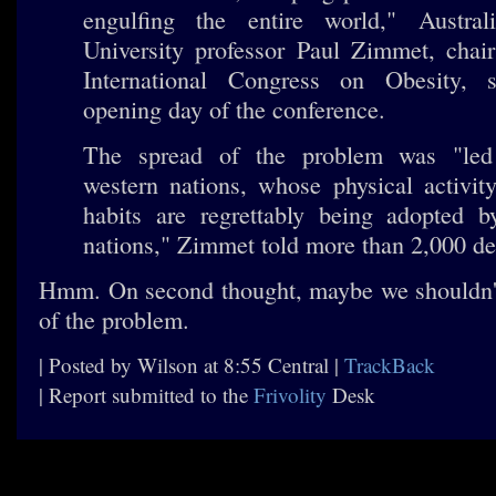
engulfing the entire world," Austra
University professor Paul Zimmet, chair
International Congress on Obesity, 
opening day of the conference.
The spread of the problem was "led 
western nations, whose physical activit
habits are regrettably being adopted b
nations," Zimmet told more than 2,000 de
Hmm. On second thought, maybe we shouldn't
of the problem.
| Posted by Wilson at 8:55 Central |
TrackBack
| Report submitted to the
Frivolity
Desk