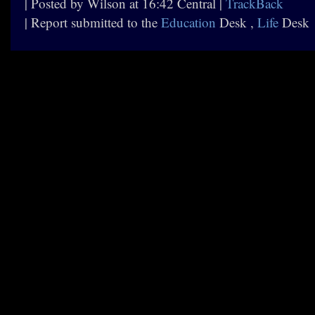
| Posted by Wilson at 16:42 Central |
TrackBack
| Report submitted to the
Education
Desk ,
Life
Desk