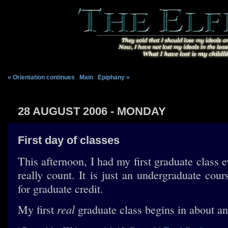
« Orientation continues
|
Main
|
Epiphany »
28 AUGUST 2006 - MONDAY
First day of classes
This afternoon, I had my first graduate class ev
really count. It is just an undergraduate cou
for graduate credit.
real
My first
graduate class begins in about an