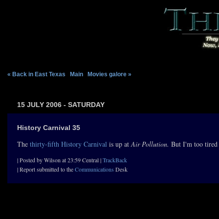
« Back in East Texas
|
Main
|
Movies galore »
15 JULY 2006 - SATURDAY
History Carnival 35
The
thirty-fifth History Carnival
is up at
Air Pollution.
But I'm too tired 
| Posted by Wilson at 23:59 Central |
TrackBack
| Report submitted to the
Communications
Desk