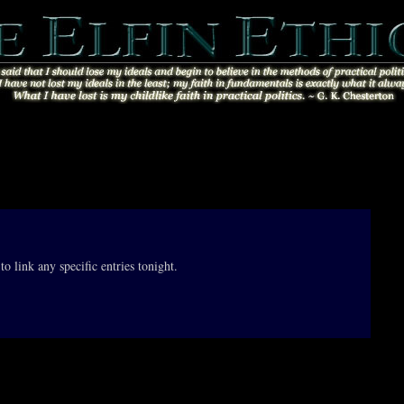
to link any specific entries tonight.