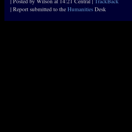
| Posted by Wilson at 14:21 Central |
TrackBack
| Report submitted to the
Humanities
Desk