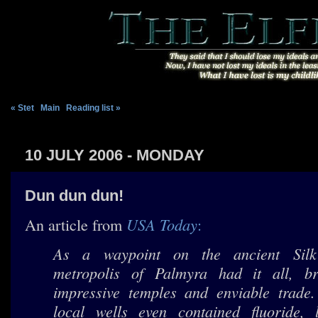
« Stet
|
Main
|
Reading list »
10 JULY 2006 - MONDAY
Dun dun dun!
USA Today
An article from
:
As a waypoint on the ancient Sil
metropolis of Palmyra had it all, b
impressive temples and enviable trade
local wells even contained fluoride, l