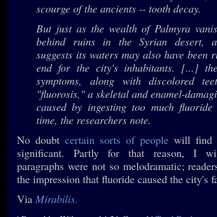
scourge of the ancients -- tooth decay.
But just as the wealth of Palmyra vanis
behind ruins in the Syrian desert, 
suggests its waters may also have been r
end for the city's inhabitants. [...] t
symptoms, along with discolored tee
"fluorosis," a skeletal and enamel-dama
caused by ingesting too much fluoride
time, the researchers note.
No doubt
certain sorts of people
will find 
significant. Partly for that reason, I w
paragraphs were not so melodramatic; readers
the impression that fluoride caused the city's fa
Mirabilis.
Via