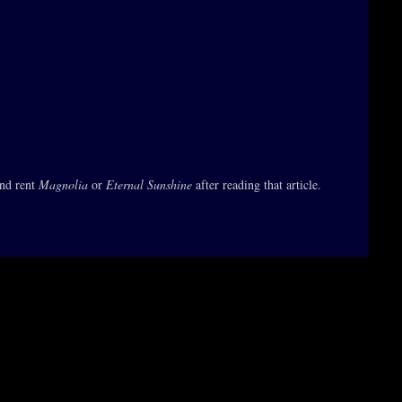
and rent
Magnolia
or
Eternal Sunshine
after reading that article.