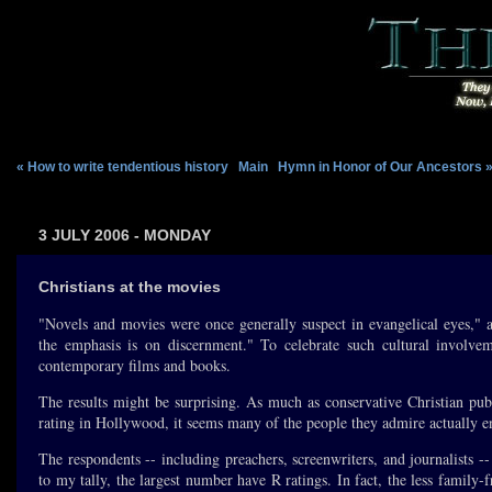
« How to write tendentious history
|
Main
|
Hymn in Honor of Our Ancestors 
3 JULY 2006 - MONDAY
Christians at the movies
"Novels and movies were once generally suspect in evangelical eyes,"
the emphasis is on discernment." To celebrate such cultural involveme
contemporary films and books.
The results might be surprising. As much as conservative Christian pub
rating in Hollywood, it seems many of the people they admire actually enj
The respondents -- including preachers, screenwriters, and journalists --
to my tally, the largest number have R ratings. In fact, the less family-fri