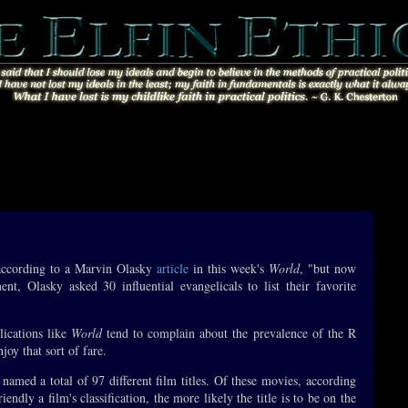
»
 according to a Marvin Olasky
article
in this week's
World
, "but now
nt, Olasky asked 30 influential evangelicals to list their favorite
lications like
World
tend to complain about the prevalence of the R
oy that sort of fare.
 named a total of 97 different film titles. Of these movies, according
endly a film's classification, the more likely the title is to be on the