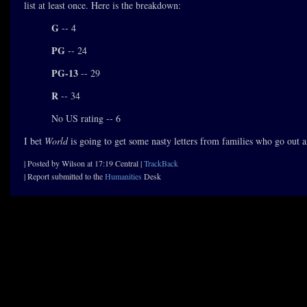
list at least once. Here is the breakdown:
G
-- 4
PG
-- 24
PG-13
-- 29
R
-- 34
No US rating -- 6
I bet
World
is going to get some nasty letters from families who go out 
| Posted by Wilson at 17:19 Central |
TrackBack
| Report submitted to the
Humanities
Desk