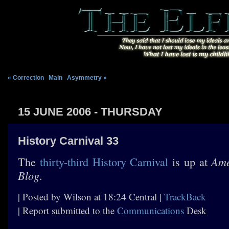
« Correction
|
Main
|
Asymmetry »
15 JUNE 2006 - THURSDAY
History Carnival 33
Ame
The
thirty-third History Carnival
is up at
Blog
.
| Posted by Wilson at 18:24 Central |
TrackBack
| Report submitted to the
Communications
Desk