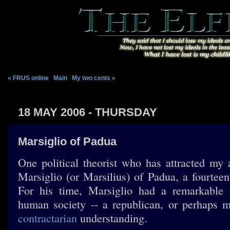
« FRUS online
|
Main
|
My two cents »
18 MAY 2006 - THURSDAY
Marsiglio of Padua
One political theorist who has attracted my a
Marsiglio (or Marsilius) of Padua, a fourteen
For his time, Marsiglio had a remarkable 
human society -- a republican, or perhaps m
contractarian
understanding.