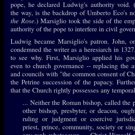
pope, he declared Ludwig's authority void. (
the way, is the backdrop of Umberto Eco's n
the Rose
.) Marsiglio took the side of the em
authority of the pope to interfere in civil gove
Ludwig became Marsiglio's patron. John, on
condemned the writer as a heresiarch in 1327. I
to see why. First, Marsiglio applied his g
even to church governance -- replacing the a
and councils with "the common consent of Chr
the Petrine succession of the papacy. Furth
that the Church rightly possesses any temporal
... Neither the Roman bishop, called the 
other bishop, presbyter, or deacon, ough
ruling or judgment or coercive jurisdi
priest, prince, community, society or sin
any rank whatsoever. ... Christ Himself