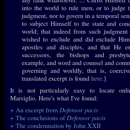
into the world to rule men, or to judge 
judgment, nor to govern in a temporal sens
to subject Himself to the state and cond
world; that indeed from such judgment
wished to exclude and did exclude Him
apostles and disciples, and that He ex
successors, the bishops and presbyt
example, and word and counsel and comm
governing and worldly, that is, coerciv
translated excerpt is found
here.
]
It is not particularly easy to locate onl
Marsiglio. Here's what I've found:
Defensor pacis
+ An excerpt from
Defensor pacis
+ The conclusions of
+ The condemnation by John XXII