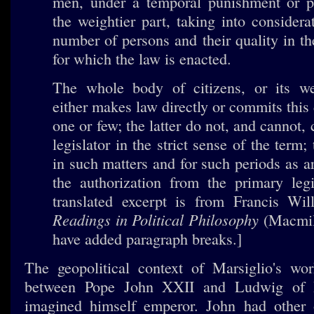
men, under a temporal punishment or pe
the weightier part, taking into considera
number of persons and their quality in 
for which the law is enacted.
The whole body of citizens, or its wei
either makes law directly or commits this
one or few; the latter do not, and cannot, 
legislator in the strict sense of the term;
in such matters and for such periods as a
the authorization from the primary legi
translated excerpt is from Francis Wil
Readings in Political Philosophy
(Macmill
have added paragraph breaks.]
The geopolitical context of Marsiglio's wo
between Pope John XXII and Ludwig of 
imagined himself emperor. John had other 