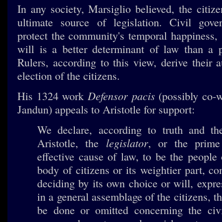
In any society, Marsiglio believed, the citiz
ultimate source of legislation. Civil gove
protect the community's temporal happiness
will is a better determinant of law than a pa
Rulers, according to this view, derive their 
election of the citizens.
Defensor pacis
His 1324 work
(possibly co-w
Jandun) appeals to Aristotle for support:
We declare, according to truth and th
legislator
Aristotle, the
, or the prime
effective cause of law, to be the people
body of citizens or its weightier part, 
deciding by its own choice or will, expre
in a general assemblage of the citizens, t
be done or omitted concerning the civi