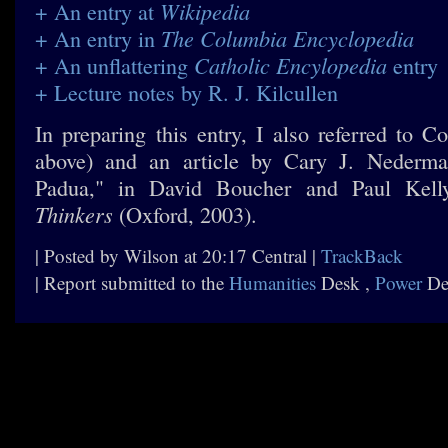
Wikipedia
+ An entry at
The Columbia Encyclopedia
+ An entry in
Catholic Encylopedia
+ An unflattering
entry
+ Lecture notes by R. J. Kilcullen
In preparing this entry, I also referred to C
above) and an article by Cary J. Nederma
Padua," in David Boucher and Paul Kell
Thinkers
(Oxford, 2003).
| Posted by Wilson at 20:17 Central |
TrackBack
| Report submitted to the
Humanities
Desk ,
Power
De