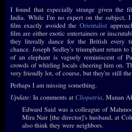
I found that especially strange given the fi
India. While I'm no expert on the subject, I
film exactly avoided the
Orientalist
approach
film are either exotic entertainers or inscruta
they literally dance for the British every 
chance. Joseph Sedley's triumphant return to 
of an elephant is vaguely reminiscent of P
crowds of whirling locals cheering him on. T
very friendly lot, of course, but they're still the
Perhaps I am missing something.
Update:
Cliopatria
In comments at
,
Manan A
Edward Said was a colleague of Mahm
Mira Nair [the director]'s husband, at Co
also think they were neighbors.