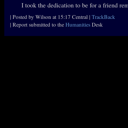
I took the dedication to be for a friend r
| Posted by Wilson at 15:17 Central |
TrackBack
| Report submitted to the
Humanities
Desk