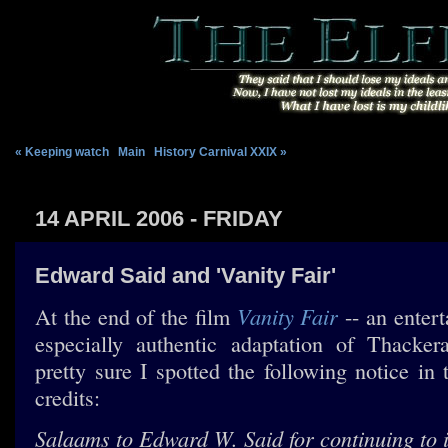
« Keeping watch
|
Main
|
History Carnival XXIX »
14 APRIL 2006 - FRIDAY
Edward Said and 'Vanity Fair'
Vanity Fair
At the end of the film
-- an entert
especially authentic adaptation of Thacker
pretty sure I spotted the following notice in
credits:
Salaams to Edward W. Said for continuing to i