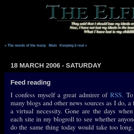
« The needs of the many
|
Main
|
Keeping it real »
18 MARCH 2006 - SATURDAY
Feed reading
I confess myself a great admirer of
RSS.
To 
many blogs and other news sources as I do, a 
a virtual necessity. Gone are the days whe
each site in my blogroll to see whether anyon
do the same thing today would take too long. 