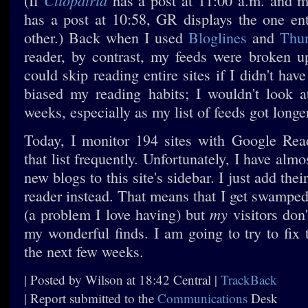
Cliopatria
(If
has a post at 11:00 a.m. and 
has a post at 10:58, GR displays the one entr
other.) Back when I used
Bloglines
and
Thun
reader, by contrast, my feeds were broken u
could skip reading entire sites if I didn't ha
biased my reading habits; I wouldn't look 
weeks, especially as my list of feeds got longe
Today, I monitor 194 sites with Google Rea
that list frequently. Unfortunately, I have alm
new blogs to this site's sidebar. I just add the
reader instead. That means that I get swamped
my
(a problem I love having) but
visitors don'
my wonderful finds. I am going to try to fix 
the next few weeks.
| Posted by Wilson at 18:42 Central |
TrackBack
| Report submitted to the
Communications
Desk