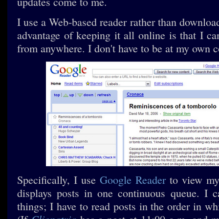
updates come to me.
I use a Web-based reader rather than downloa
advantage of keeping it all online is that I 
from anywhere. I don't have to be at my own 
Specifically, I use
Google Reader
to view my 
displays posts in one continuous queue. I c
things; I have to read posts in the order in w