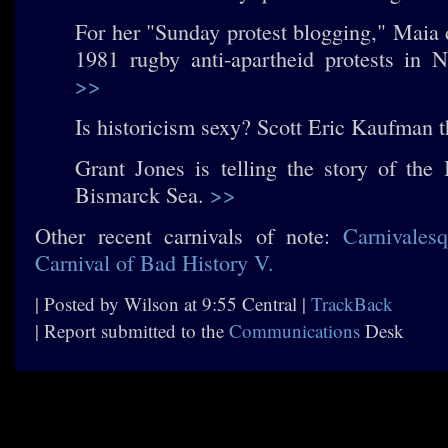
For her "Sunday protest blogging," Maia 
1981 rugby anti-apartheid protests in 
>>
Is historicism sexy? Scott Eric Kaufman 
Grant Jones is telling the story of the 
Bismarck Sea.
>>
Other recent carnivals of note:
Carnivales
Carnival of Bad History V.
| Posted by Wilson at 9:55 Central |
TrackBack
| Report submitted to the
Communications
Desk