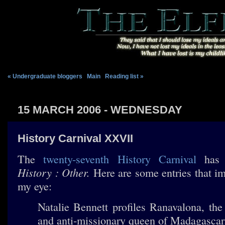
« Undergraduate bloggers
|
Main
|
Reading list »
15 MARCH 2006 - WEDNESDAY
History Carnival XXVII
The
twenty-seventh History Carnival
has 
History : Other.
Here are some entries that i
my eye:
Natalie Bennett profiles Ranavalona, the 
and anti-missionary queen of Madagasca