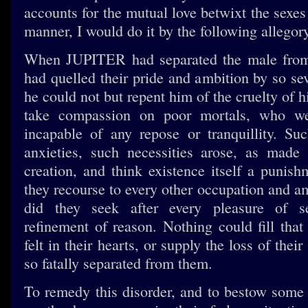
accounts for the mutual love betwixt the sexes
manner, I would do it by the following allegory
When JUPITER had separated the male from
had quelled their pride and ambition by so se
he could not but repent him of the cruelty of 
take compassion on poor mortals, who 
incapable of any repose or tranquillity. Su
anxieties, such necessities arose, as made
creation, and think existence itself a punish
they recourse to every other occupation and a
did they seek after every pleasure of s
refinement of reason. Nothing could fill that
felt in their hearts, or supply the loss of thei
so fatally separated from them.
To remedy this disorder, and to bestow some c