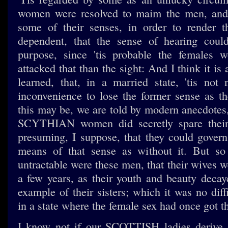
women were resolved to maim the men, and
some of their senses, in order to render
dependent, that the sense of hearing could
purpose, since 'tis probable the females w
attacked that than the sight: And I think it i
learned, that, in a married state, 'tis not
inconvenience to lose the former sense as th
this may be, we are told by modern anecdotes,
SCYTHIAN women did secretly spare their 
presuming, I suppose, that they could gover
means of that sense as without it. But so 
untractable were these men, that their wives we
a few years, as their youth and beauty decaye
example of their sisters; which it was no diff
in a state where the female sex had once got th
I know not if our SCOTTISH ladies derive a