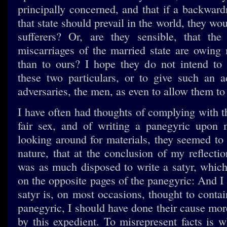
principally concerned, and that if a backward
that state should prevail in the world, they wou
sufferers? Or, are they sensible, that the
miscarriages of the married state are owing 
than to ours? I hope they do not intend to 
these two particulars, or to give such an a
adversaries, the men, as even to allow them to 
I have often had thoughts of complying with t
fair sex, and of writing a panegyric upon 
looking around for materials, they seemed to
nature, that at the conclusion of my reflectio
was as much disposed to write a satyr, whic
on the opposite pages of the panegyric: And I 
satyr is, on most occasions, thought to conta
panegyric, I should have done their cause mo
by this expedient. To misrepresent facts is w