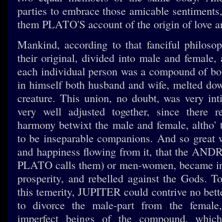
parties to embrace those amicable sentiments, 
them PLATO'S account of the origin of love a
Mankind, according to that fanciful philosop
their original, divided into male and female, 
each individual person was a compound of bo
in himself both husband and wife, melted dow
creature. This union, no doubt, was very inti
very well adjusted together, since there r
harmony betwixt the male and female, altho' 
to be inseparable companions. And so great
and happiness flowing from it, that the AN
PLATO calls them) or men-women, became ins
prosperity, and rebelled against the Gods. T
this temerity, JUPITER could contrive no bett
to divorce the male-part from the femal
imperfect beings of the compound, whic