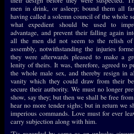
their design before they were suspected. T
men in drink, or asleep; bound them all fa
having called a solemn council of the whole s
what expedient should be used to impr
advantage, and prevent their falling again int
all the men did not seem to the relish of
assembly, notwithstanding the injuries forme
they were afterwards pleased to make a gre
lenity of theirs. It was, therefore, agreed to p
the whole male sex, and thereby resign in al
vanity which they could draw from their be
secure their authority. We must no longer pre
show, say they; but then we shall be free from
hear no more tender sighs; but in return we s
imperious commands. Love must for ever leav
carry subjection along with him.
'Tis regarded by some as an unlucky circum