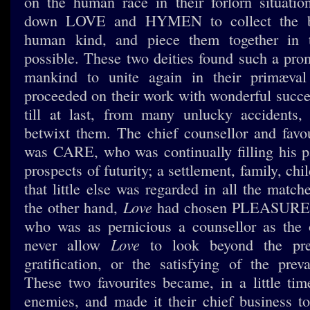
on the human race in their forlorn situati
down LOVE and HYMEN to collect the br
human kind, and piece them together in 
possible. These two deities found such a prom
mankind to unite again in their primæval 
proceeded on their work with wonderful succe
till at last, from many unlucky accidents,
betwixt them. The chief counsellor and fa
was CARE, who was continually filling his p
prospects of futurity; a settlement, family, chi
that little else was regarded in all the matc
Love
the other hand,
had chosen PLEASURE fo
who was as pernicious a counsellor as the 
Love
never allow
to look beyond the pre
gratification, or the satisfying of the preva
These two favourites became, in a little time
enemies, and made it their chief business 