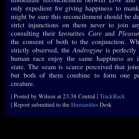
only expedient for giving happiness to man
might be sure this reconcilement should be du
strict injunctions on them never to join a
Care
Pleasu
consulting their favourites
and
the consent of both to the conjunction. Wh
Androgyne
strictly observed, the
is perfectly
human race enjoy the same happiness as i
state. The seam is scarce perceived that join
but both of them combine to form one pe
creature.
| Posted by Wilson at 23:38 Central |
TrackBack
| Report submitted to the
Humanities
Desk