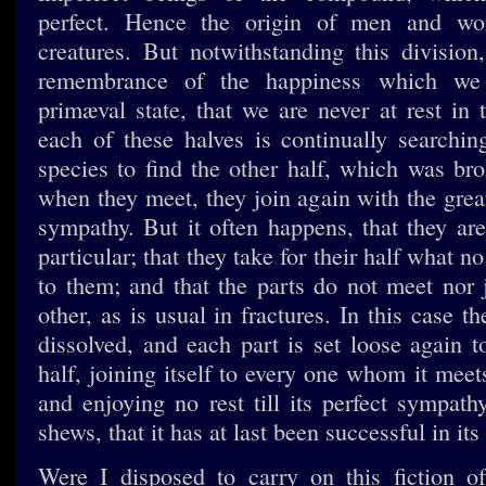
perfect. Hence the origin of men and wom
creatures. But notwithstanding this division,
remembrance of the happiness which we
primæval state, that we are never at rest in t
each of these halves is continually searchin
species to find the other half, which was br
when they meet, they join again with the grea
sympathy. But it often happens, that they are
particular; that they take for their half what 
to them; and that the parts do not meet nor 
other, as is usual in fractures. In this case 
dissolved, and each part is set loose again to
half, joining itself to every one whom it meets
and enjoying no rest till its perfect sympath
shews, that it has at last been successful in it
Were I disposed to carry on this fiction