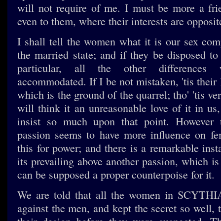
will not require of me. I must be more a frie
even to them, where their interests are opposit
I shall tell the women what it is our sex com
the married state; and if they be disposed to 
particular, all the other differences
accommodated. If I be not mistaken, 'tis their
which is the ground of the quarrel; tho' 'tis ver
will think it an unreasonable love of it in u
insist so much upon that point. However 
passion seems to have more influence on fe
this for power; and there is a remarkable inst
its prevailing above another passion, which is
can be supposed a proper counterpoise for it.
We are told that all the women in SCYTHI
against the men, and kept the secret so well, 