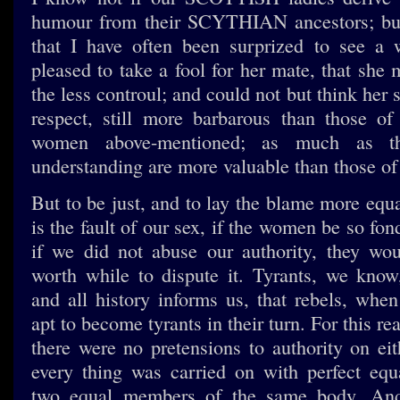
humour from their SCYTHIAN ancestors; but
that I have often been surprized to see a
pleased to take a fool for her mate, that she
the less controul; and could not but think her s
respect, still more barbarous than those
women above-mentioned; as much as t
understanding are more valuable than those of
But to be just, and to lay the blame more equal
is the fault of our sex, if the women be so fond
if we did not abuse our authority, they wou
worth while to dispute it. Tyrants, we know
and all history informs us, that rebels, when
apt to become tyrants in their turn. For this re
there were no pretensions to authority on eit
every thing was carried on with perfect equ
two equal members of the same body. And