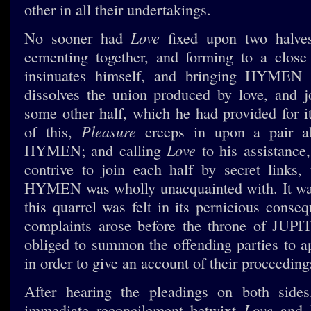
other in all their undertakings.
Love
No sooner had
fixed upon two halve
cementing together, and forming to a clos
insinuates himself, and bringing HYMEN 
dissolves the union produced by love, and j
some other half, which he had provided for i
Pleasure
of this,
creeps in upon a pair al
Love
HYMEN; and calling
to his assistance
contrive to join each half by secret links,
HYMEN was wholly unacquainted with. It was
this quarrel was felt in its pernicious conse
complaints arose before the throne of JUPI
obliged to summon the offending parties to a
in order to give an account of their proceeding
After hearing the pleadings on both side
Love
immediate reconcilement betwixt
and 