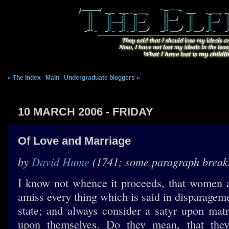
« The Index
|
Main
|
Undergraduate bloggers »
10 MARCH 2006 - FRIDAY
Of Love and Marriage
by
David Hume
(1741; some paragraph break
I know not whence it proceeds, that women a
amiss every thing which is said in disparagem
state; and always consider a satyr upon mat
upon themselves. Do they mean, that they