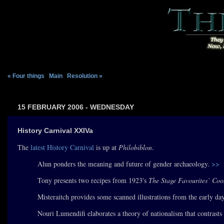
« Four things
|
Main
|
Resolution »
15 FEBRUARY 2006 - WEDNESDAY
History Carnival XXIVa
The
latest History Carnival
is up at
Philobiblon
.
Alun ponders the meaning and future of gender archaeology.
>>
Tony presents two recipes from 1923's
The Stage Favourites’ Co
Misteraitch provides some scanned illustrations from the early day
Nouri Lumendifi elaborates a theory of nationalism that contrast