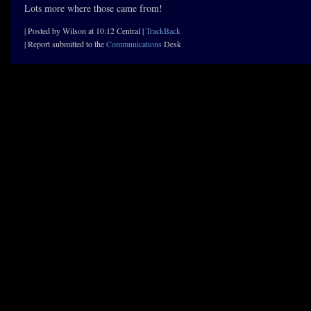
Lots more where those came from!
| Posted by Wilson at 10:12 Central |
TrackBack
| Report submitted to the
Communications
Desk