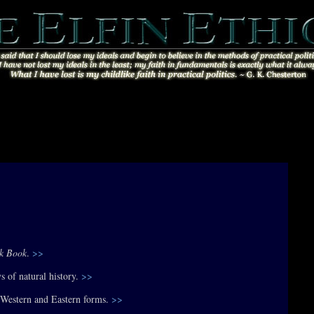
ok Book
.
>>
s of natural history.
>>
s Western and Eastern forms.
>>