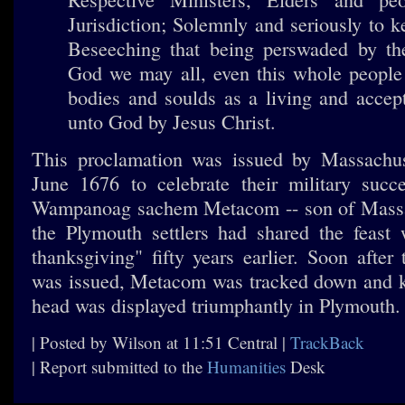
Jurisdiction; Solemnly and seriously to 
Beseeching that being perswaded by th
God we may all, even this whole people 
bodies and soulds as a living and accep
unto God by Jesus Christ.
This proclamation was issued by Massachuse
June 1676 to celebrate their military succ
Wampanoag sachem Metacom -- son of Massa
the Plymouth settlers had shared the feast w
thanksgiving" fifty years earlier. Soon after
was issued, Metacom was tracked down and ki
head was displayed triumphantly in Plymouth.
| Posted by Wilson at 11:51 Central |
TrackBack
| Report submitted to the
Humanities
Desk