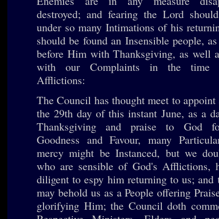
Enemies are in any measure disap
destroyed; and fearing the Lord should
under so many Intimations of his return
should be found an Insensible people, as
before Him with Thanksgiving, as well a
with our Complaints in the time 
Afflictions:
The Council has thought meet to appoint 
the 29th day of this instant June, as a 
Thanksgiving and praise to God f
Goodness and Favour, many Particula
mercy might be Instanced, but we dou
who are sensible of God's Afflictions, 
diligent to espy him returning to us; and 
may behold us as a People offering Prais
glorifying Him; the Council doth comme
Respective Ministers, Elders and pe