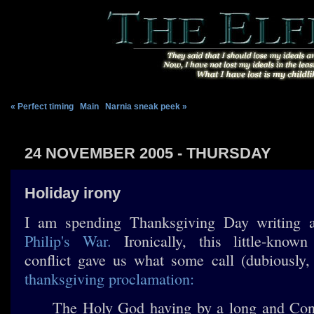
« Perfect timing
|
Main
|
Narnia sneak peek »
24 NOVEMBER 2005 - THURSDAY
Holiday irony
I am spending Thanksgiving Day writing
Philip's War.
Ironically, this little-known
conflict gave us what some call (dubiously,
thanksgiving proclamation:
The Holy God having by a long and Cont