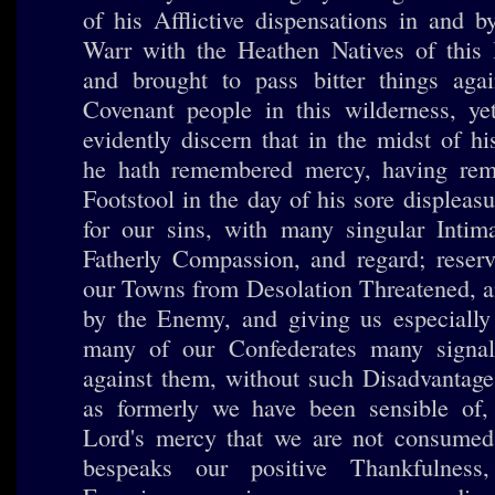
of his Afflictive dispensations in and b
Warr with the Heathen Natives of this l
and brought to pass bitter things aga
Covenant people in this wilderness, ye
evidently discern that in the midst of h
he hath remembered mercy, having re
Footstool in the day of his sore displeasu
for our sins, with many singular Intima
Fatherly Compassion, and regard; reser
our Towns from Desolation Threatened, a
by the Enemy, and giving us especially 
many of our Confederates many signa
against them, without such Disadvantage
as formerly we have been sensible of, 
Lord's mercy that we are not consumed, 
bespeaks our positive Thankfulnes