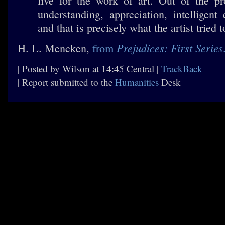
live for the work of art. Out of the p
understanding, appreciation, intelligent
and that is precisely what the artist tried 
Prejudices: First Series
H. L. Mencken,
from
| Posted by Wilson at 14:45 Central |
TrackBack
| Report submitted to the
Humanities
Desk