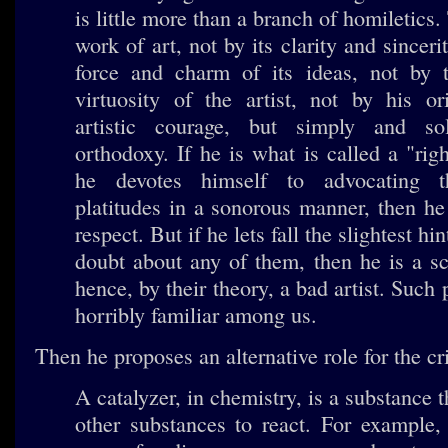
is little more than a branch of homiletics
work of art, not by its clarity and sinceri
force and charm of its ideas, not by t
virtuosity of the artist, not by his or
artistic courage, but simply and so
orthodoxy. If he is what is called a "righ
he devotes himself to advocating th
platitudes in a sonorous manner, then he
respect. But if he lets fall the slightest hin
doubt about any of them, then he is a s
hence, by their theory, a bad artist. Such p
horribly familiar among us.
Then he proposes an alternative role for the cri
A catalyzer, in chemistry, is a substance 
other substances to react. For example,