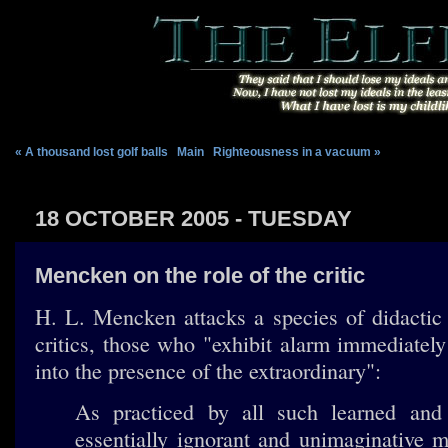
« A thousand lost golf balls
|
Main
|
Righteousness in a vacuum »
18 OCTOBER 2005 - TUESDAY
Mencken on the role of the critic
H. L. Mencken attacks a species of didactic
critics, those who "exhibit alarm immediate
into the presence of the extraordinary":
As practiced by all such learned and 
essentially ignorant and unimaginative m