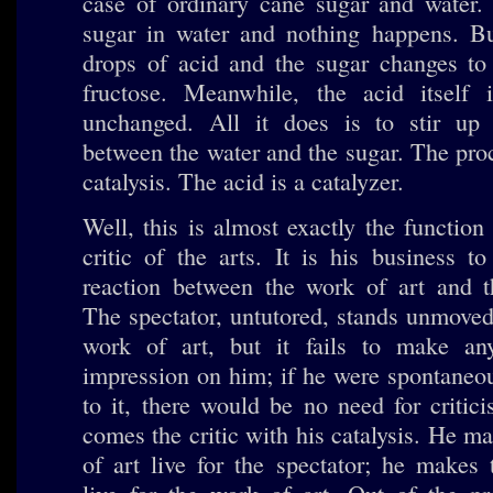
case of ordinary cane sugar and water. 
sugar in water and nothing happens. B
drops of acid and the sugar changes to
fructose. Meanwhile, the acid itself i
unchanged. All it does is to stir up 
between the water and the sugar. The proc
catalysis. The acid is a catalyzer.
Well, this is almost exactly the function
critic of the arts. It is his business t
reaction between the work of art and th
The spectator, untutored, stands unmoved
work of art, but it fails to make any 
impression on him; if he were spontaneou
to it, there would be no need for criti
comes the critic with his catalysis. He m
of art live for the spectator; he makes 