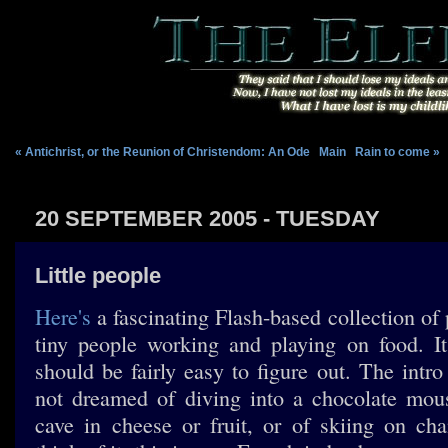
« Antichrist, or the Reunion of Christendom: An Ode
|
Main
|
Rain to come »
20 SEPTEMBER 2005 - TUESDAY
Little people
Here's
a fascinating Flash-based collection of 
tiny people working and playing on food. It
should be fairly easy to figure out. The intr
not dreamed of diving into a chocolate mou
cave in cheese or fruit, or of skiing on ch