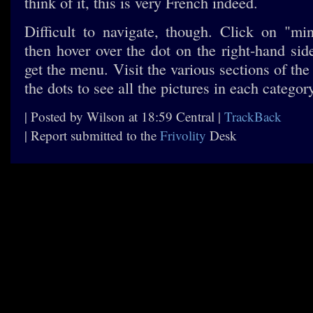
think of it, this is very French indeed.
Difficult to navigate, though. Click on "mi
then hover over the dot on the right-hand sid
get the menu. Visit the various sections of the
the dots to see all the pictures in each category
| Posted by Wilson at 18:59 Central |
TrackBack
| Report submitted to the
Frivolity
Desk