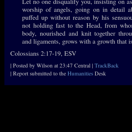
Let no one disqualify you, insisting on a
worship of angels, going on in detail a
puffed up without reason by his sensuo
not holding fast to the Head, from wh
body, nourished and knit together throu
and ligaments, grows with a growth that 
Colossians 2:17-19, ESV
| Posted by Wilson at 23:47 Central |
TrackBack
| Report submitted to the
Humanities
Desk