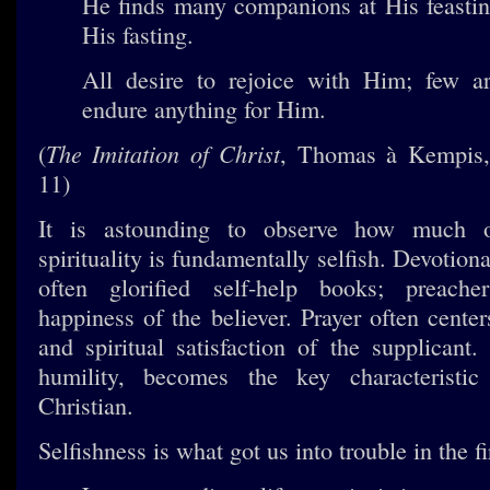
He finds many companions at His feastin
His fasting.
All desire to rejoice with Him; few ar
endure anything for Him.
The Imitation of Christ
(
, Thomas à Kempis,
11)
It is astounding to observe how much o
spirituality is fundamentally selfish. Devotiona
often glorified self-help books; preache
happiness of the believer. Prayer often cente
and spiritual satisfaction of the supplicant.
humility, becomes the key characteristi
Christian.
Selfishness is what got us into trouble in the fi