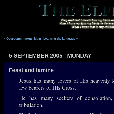
« Overcommitment
|
Main
|
Learning the language »
5 SEPTEMBER 2005 - MONDAY
Feast and famine
Jesus has many lovers of His heavenly 
few bearers of His Cross.
He has many seekers of consolation,
tribulation.