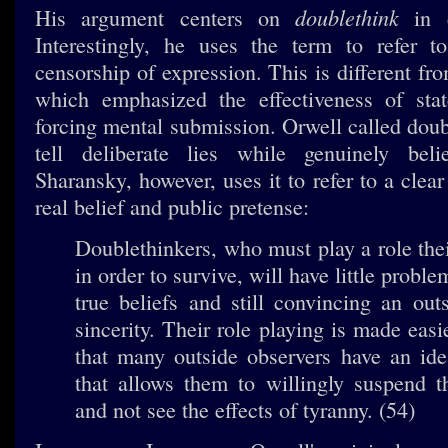
doublethink
His argument centers on
in c
Interestingly, he uses the term to refer t
censorship of expression. This is different fr
which emphasized the effectiveness of sta
forcing mental submission. Orwell called doub
tell deliberate lies while genuinely bel
Sharansky, however, uses it to refer to a clea
real belief and public pretense:
Doublethinkers, who must play a role their
in order to survive, will have little proble
true beliefs and still convincing an outs
sincerity. Their role playing is made easi
that many outside observers have an ide
that allows them to willingly suspend th
and not see the effects of tyranny. (54)