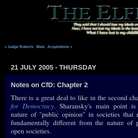
« Judge Roberts
|
Main
|
Acquisitions »
21 JULY 2005 - THURSDAY
Notes on CfD: Chapter 2
There is a great deal to like in the second ch
for Democracy
.
Sharansky's main point is s
nature of "public opinion" in societies that 
fundamentally different from the nature of 
open societies.