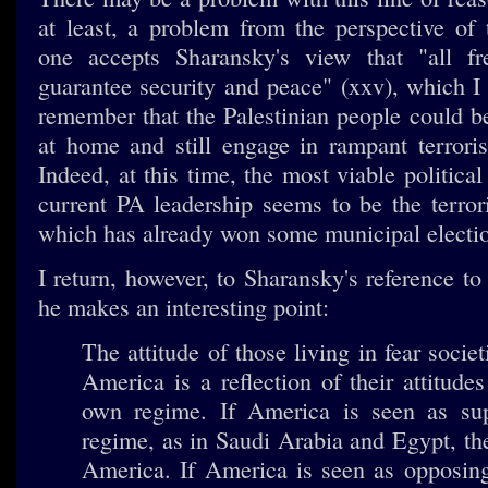
at least, a problem from the perspective of
one accepts Sharansky's view that "all fre
guarantee security and peace" (xxv), which I
remember that the Palestinian people could be
at home and still engage in rampant terroris
Indeed, at this time, the most viable political
current PA leadership seems to be the terro
which has already won some municipal electi
I return, however, to Sharansky's reference to
he makes an interesting point:
The attitude of those living in fear socie
America is a reflection of their attitudes
own regime. If America is seen as sup
regime, as in Saudi Arabia and Egypt, th
America. If America is seen as opposing