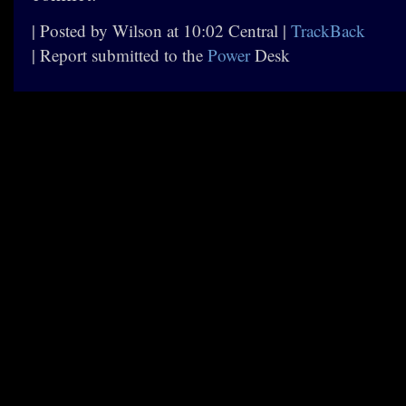
| Posted by Wilson at 10:02 Central |
TrackBack
| Report submitted to the
Power
Desk