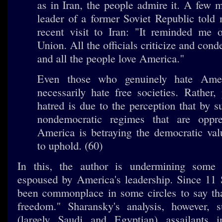
as in Iran, the people admire it. A few 
leader of a former Soviet Republic told
recent visit to Iran: "It reminded me o
Union. All the officials criticize and co
and all the people love America."
Even those who genuinely hate Ame
necessarily hate free societies. Rather, 
hatred is due to the perception that by s
nondemocratic regimes that are oppr
America is betraying the democratic val
to uphold. (60)
In this, the author is undermining some 
espoused by America's leadership. Since 11 
been commonplace in some circles to say that
freedom." Sharansky's analysis, however, s
(largely Saudi and Egyptian) assailants 