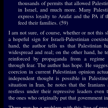
thousands of permits that allowed Palesti
in Israel, and much more. Many Palesti
express loyalty to Arafat and the PA if 
feed their families. (59)
I am not sure, of course, whether or not this 
a hopeful sign for Israeli-Palestinian coexis
hand, the author tells us that Palestinian ha
widespread and real; on the other hand, he te
reinforced by propaganda from a regime 
through fear. The author has hope. He suggest
coercion in current Palestinian opinion actua
independent thought is possible in Palestine
situation in Iran, he notes that the Iranians
restless under their repressive leaders even
the ones who originally put that government in
There may be a problem with this line of reas