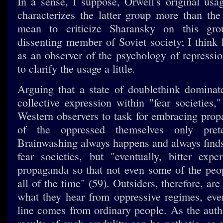
In a sense, I suppose, Orwell's original usa
characterizes the latter group more than the
mean to criticize Sharansky on this g
dissenting member of Soviet society; I think 
as an observer of the psychology of repressi
to clarify the usage a little.
Arguing that a state of doublethink dominat
collective expression within "fear societies,
Western observers to task for embracing pro
of the oppressed themselves only pret
Brainwashing always happens and always find
fear societies, but "eventually, bitter expe
propaganda so that not even some of the peo
all of the time" (59). Outsiders, therefore, are
what they hear from oppressive regimes, ev
line comes from ordinary people. As the autho