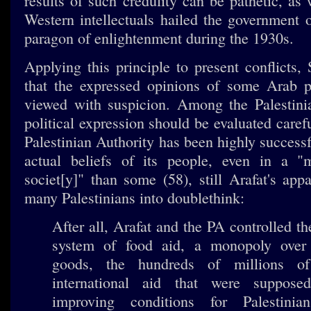
results of such credulity can be pathetic, as
Western intellectuals hailed the government
paragon of enlightenment during the 1930s.
Applying this principle to present conflicts,
that the expressed opinions of some Arab p
viewed with suspicion. Among the Palestini
political expression should be evaluated caref
Palestinian Authority has been highly success
actual beliefs of its people, even in a 
societ[y]" than some (58), still Arafat's app
many Palestinians into doublethink:
After all, Arafat and the PA controlled th
system of food aid, a monopoly over
goods, the hundreds of millions of
international aid that were suppos
improving conditions for Palestinia