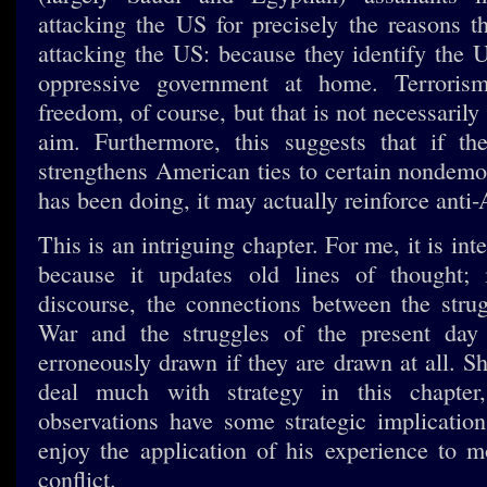
attacking the US for precisely the reasons t
attacking the US: because they identify the U
oppressive government at home. Terrori
freedom, of course, but that is not necessarily 
aim. Furthermore, this suggests that if t
strengthens American ties to certain nondemocr
has been doing, it may actually reinforce ant
This is an intriguing chapter. For me, it is int
because it updates old lines of thought;
discourse, the connections between the stru
War and the struggles of the present day
erroneously drawn if they are drawn at all. S
deal much with strategy in this chapter,
observations have some strategic implication
enjoy the application of his experience to m
conflict.