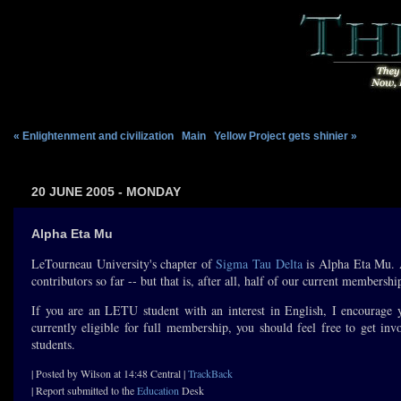
« Enlightenment and civilization
|
Main
|
Yellow Project gets shinier »
20 JUNE 2005 - MONDAY
Alpha Eta Mu
LeTourneau University's chapter of
Sigma Tau Delta
is Alpha Eta Mu
contributors so far -- but that is, after all, half of our current membershi
If you are an LETU student with an interest in English, I encourage yo
currently eligible for full membership, you should feel free to get in
students.
| Posted by Wilson at 14:48 Central |
TrackBack
| Report submitted to the
Education
Desk