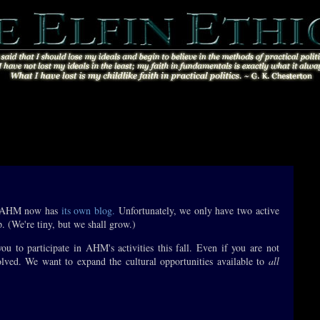
. AHM now has
its own blog.
Unfortunately, we only have two active
p. (We're tiny, but we shall grow.)
u to participate in AHM's activities this fall. Even if you are not
volved. We want to expand the cultural opportunities available to
all