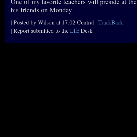
One of my favorite teachers will preside at the
his friends on Monday.
| Posted by Wilson at 17:02 Central |
TrackBack
| Report submitted to the
Life
Desk