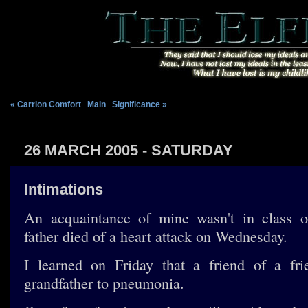
« Carrion Comfort
|
Main
|
Significance »
26 MARCH 2005 - SATURDAY
Intimations
An acquaintance of mine wasn't in class 
father died of a heart attack on Wednesday.
I learned on Friday that a friend of a fri
grandfather to pneumonia.