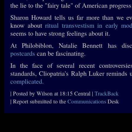
the lie to the "fairy tale" of American progress
Sharon Howard tells us far more than we ev
know about
ritual transvestism in early mo
seems to have strong feelings about it.
At Philobiblon, Natalie Bennett has dis
postcards
can be fascinating.
In the face of several recent controversi
standards, Cliopatria's Ralph Luker reminds 
complicated.
| Posted by Wilson at 18:15 Central |
TrackBack
| Report submitted to the
Communications
Desk