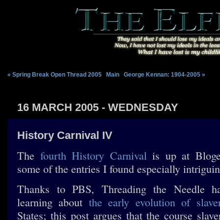
« Spring Break Open Thread 2005
|
Main
|
George Kennan: 1904-2005 »
16 MARCH 2005 - WEDNESDAY
History Carnival IV
The
fourth History Carnival
is up at Bloge
some of the entries I found especially intriguin
Thanks to PBS, Threading the Needle ha
learning about
the early evolution of slave
States; this post argues that the course slav