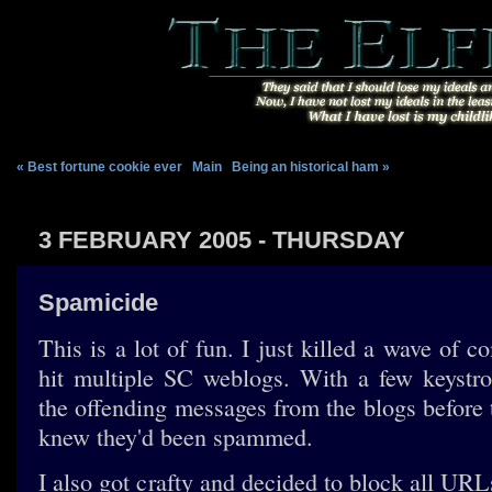
« Best fortune cookie ever
|
Main
|
Being an historical ham »
3 FEBRUARY 2005 - THURSDAY
Spamicide
This is a lot of fun. I just killed a wave of
hit multiple SC weblogs. With a few keystro
the offending messages from the blogs before 
knew they'd been spammed.
I also got crafty and decided to block all URL