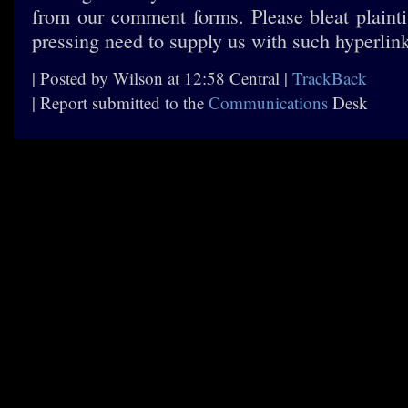
from our comment forms. Please bleat plaintiv
pressing need to supply us with such hyperlin
| Posted by Wilson at 12:58 Central |
TrackBack
| Report submitted to the
Communications
Desk