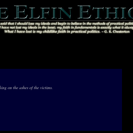
ing on the ashes of the victims.