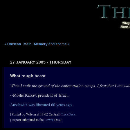
« Unclean
|
Main
|
Memory and shame »
27 JANUARY 2005 - THURSDAY
What rough beast
When I walk the ground of the concentration camps, I fear that I am walk
--Moshe Katsav, president of Israel.
Auschwitz was liberated 60 years ago.
| Posted by Wilson at 13:02 Central |
TrackBack
| Report submitted to the
Power
Desk