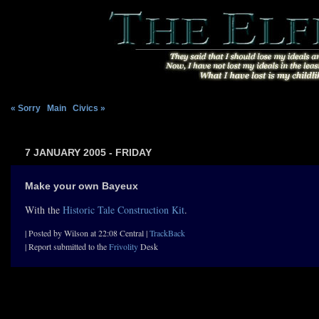
« Sorry
|
Main
|
Civics »
7 JANUARY 2005 - FRIDAY
Make your own Bayeux
With the
Historic Tale Construction Kit
.
| Posted by Wilson at 22:08 Central |
TrackBack
| Report submitted to the
Frivolity
Desk