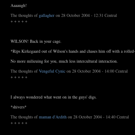
Aaaaugh!
The thoughts of
gallagher
on 28 October 2004 - 12:31 Central
+ + + + +
WILSON! Back in your cage.
*Rips Kirkegaard out of Wilson's hands and chases him off with a rolle
No more milieuing for you, much less intercultural interaction.
The thoughts of
Vengeful Cynic
on 28 October 2004 - 14:00 Central
+ + + + +
I always wondered what went on in the guys' digs.
*shivers*
The thoughts of
maman d'Ardith
on 28 October 2004 - 14:40 Central
+ + + + +