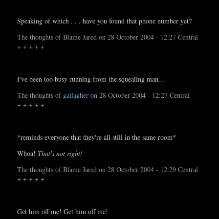
Speaking of which . . . have you found that phone number yet?
The thoughts of Blame Jared on 28 October 2004 - 12:27 Central
+ + + + +
I've been too busy running from the squealing man...
The thoughts of
gallagher
on 28 October 2004 - 12:27 Central
+ + + + +
*reminds everyone that they're all still in the same room*
Whoa!
That's not right!
The thoughts of Blame Jared on 28 October 2004 - 12:29 Central
+ + + + +
Get him off me! Get him off me!