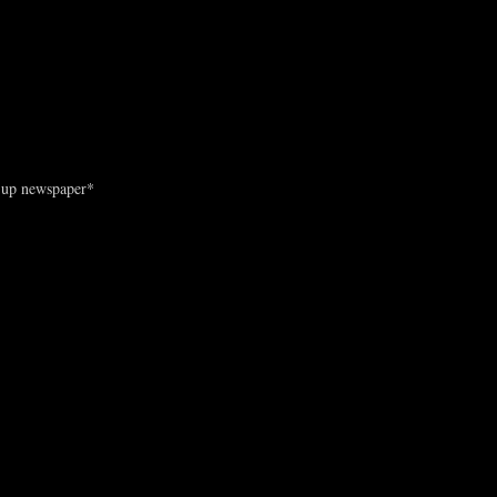
d-up newspaper*