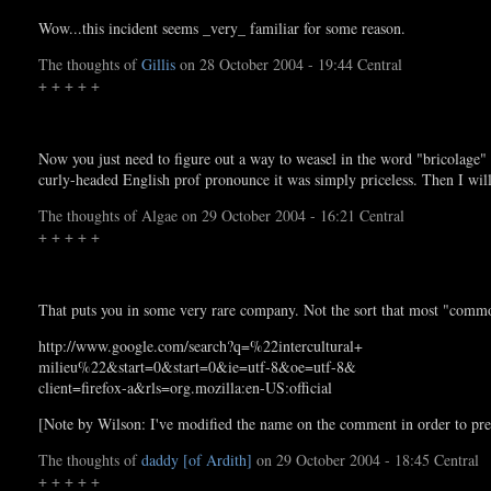
Wow...this incident seems _very_ familiar for some reason.
The thoughts of
Gillis
on 28 October 2004 - 19:44 Central
+ + + + +
Now you just need to figure out a way to weasel in the word "bricolage" 
curly-headed English prof pronounce it was simply priceless. Then I wil
The thoughts of Algae on 29 October 2004 - 16:21 Central
+ + + + +
That puts you in some very rare company. Not the sort that most "comm
http://www.google.com/search?q=%22intercultural+
milieu%22&start=0&start=0&ie=utf-8&oe=utf-8&
client=firefox-a&rls=org.mozilla:en-US:official
[Note by Wilson: I've modified the name on the comment in order to pre
The thoughts of
daddy [of Ardith]
on 29 October 2004 - 18:45 Central
+ + + + +