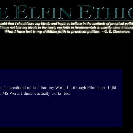
ion "intercultural milieu" into my World Lit through Film paper. I did
to MS Word. I think it actually works, too.