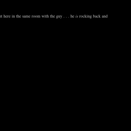
t here in the same room with the guy . . . he
is
rocking back and