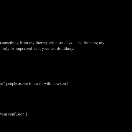
(something from my literary criticism days....and listening my
l truly be impressed with your wordsmithery.
on" people aspire to dwell with however!
vent confusion.]