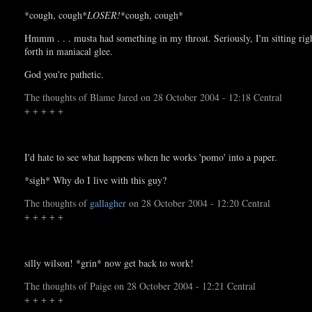
*cough, cough*
LOSER!
*cough, cough*
Hmmm . . . musta had something in my throat. Seriously, I'm sitting righ
forth in maniacal glee.
God you're pathetic.
The thoughts of Blame Jared on 28 October 2004 - 12:18 Central
+ + + + +
I'd hate to see what happens when he works 'pomo' into a paper.
*sigh* Why do I live with this guy?
The thoughts of
gallagher
on 28 October 2004 - 12:20 Central
+ + + + +
silly wilson! *grin* now get back to work!
The thoughts of Paige on 28 October 2004 - 12:21 Central
+ + + + +