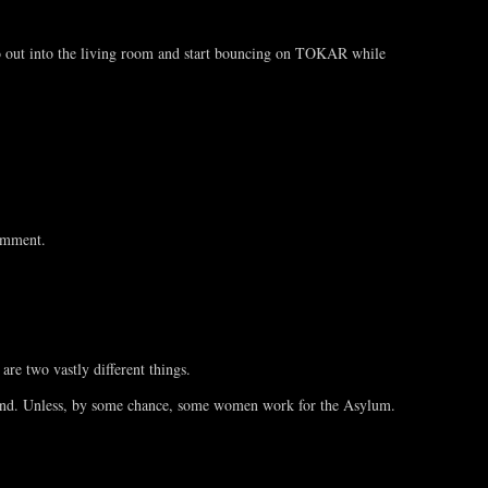
go out into the living room and start bouncing on TOKAR while
comment.
re two vastly different things.
round. Unless, by some chance, some women work for the Asylum.