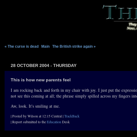
« The curse is dead
|
Main
|
The British strike again »
28 OCTOBER 2004 - THURSDAY
This is how new parents feel
I am rocking back and forth in my chair with joy. I just put the express
not see this coming at all; the phrase simply spilled across my fingers in
Aw, look. It's smiling at me.
| Posted by Wilson at 12:15 Central |
TrackBack
| Report submitted to the
Education
Desk