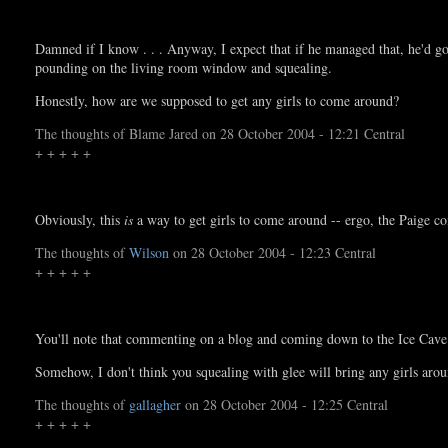
Damned if I know . . . Anyway, I expect that if he managed that, he'd 
pounding on the living room window and squealing.
Honestly, how are we supposed to get any girls to come around?
The thoughts of Blame Jared on 28 October 2004 - 12:21 Central
+ + + + +
Obviously, this
is
a way to get girls to come around -- ergo, the Paige 
The thoughts of
Wilson
on 28 October 2004 - 12:23 Central
+ + + + +
You'll note that commenting on a blog and coming down to the Ice Cave a
Somehow, I don't think you squealing with glee will bring any girls a
The thoughts of
gallagher
on 28 October 2004 - 12:25 Central
+ + + + +