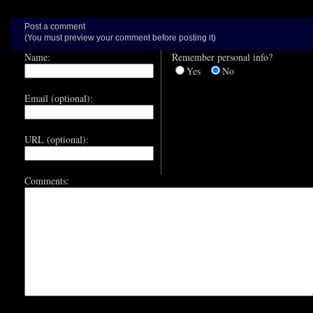
Post a comment
(You must preview your comment before posting it)
Name:
Remember personal info?
Yes
No
Email (optional):
URL (optional):
Comments: