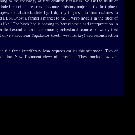
ing to the sociology of first century Jerusalem. So far the fruits of
minded me of the reasons I became a history major in the first place.
opses and abstracts slide by, I dip my fingers into their richness to
d EBSCOhost a farmer's market to me. I wrap myself in the titles of
es like "The bitch had it coming to her: rhetoric and interpretation in
 critical examination of community cohesion discourse in twenty-first
t olive stands near Sagalassos (south-west Turkey) and reconstruction
d file three interlibrary loan requests earlier this afternoon. Two of
rd examines New Testament views of Jerusalem. These books, however,