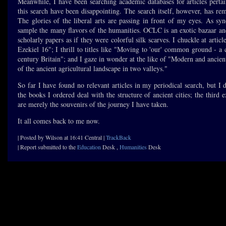
Meanwhile, I have been searching academic databases for articles pertain
this search have been disappointing. The search itself, however, has re
The glories of the liberal arts are passing in front of my eyes. As syn
sample the many flavors of the humanities. OCLC is an exotic bazaar an
scholarly papers as if they were colorful silk scarves. I chuckle at articl
Ezekiel 16"; I thrill to titles like "Moving to 'our' common ground - a
century Britain"; and I gaze in wonder at the like of "Modern and ancien
of the ancient agricultural landscape in two valleys."
So far I have found no relevant articles in my periodical search, but I di
the books I ordered deal with the structure of ancient cities; the thi
are merely the souvenirs of the journey I have taken.
It all comes back to me now.
| Posted by Wilson at 16:41 Central |
TrackBack
| Report submitted to the
Education
Desk ,
Humanities
Desk