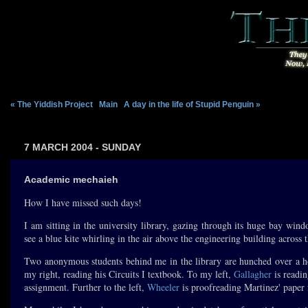
« The Yiddish Project
|
Main
|
A day in the life of Stupid Penguin »
7 MARCH 2004 - SUNDAY
Academic mechaieh
How I have missed such days!
I am sitting in the university library, gazing through its huge bay wind
see a blue kite whirling in the air above the engineering building across 
Two anonymous students behind me in the library are hunched over a ho
my right, reading his Circuits I textbook. To my left,
Gallagher
is readin
assignment. Further to the left,
Wheeler
is proofreading Martinez' paper 