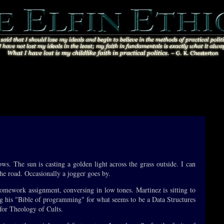
ows. The sun is casting a golden light across the grass outside. I can
the road. Occasionally a jogger goes by.
mework assignment, conversing in low tones. Martinez is sitting to
g his "Bible of programming" for what seems to be a Data Structures
for Theology of Cults.