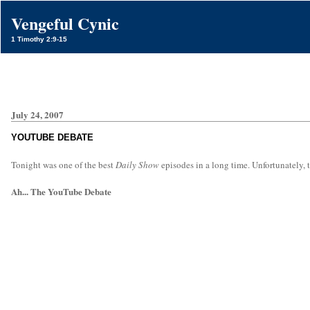
Vengeful Cynic
1 Timothy 2:9-15
July 24, 2007
YOUTUBE DEBATE
Tonight was one of the best
Daily Show
episodes in a long time. Unfortunately, t
Ah... The YouTube Debate