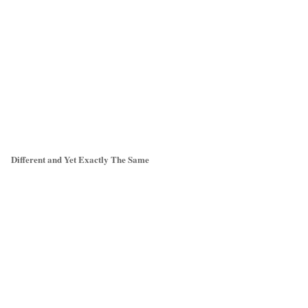
Different and Yet Exactly The Same