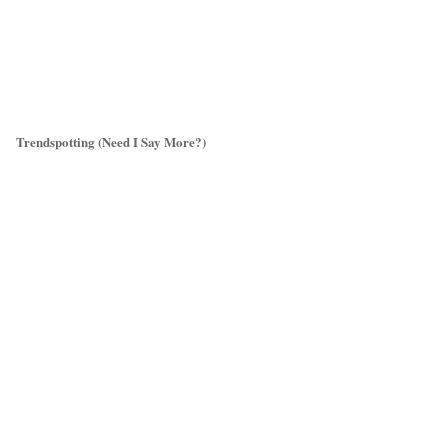
Trendspotting (Need I Say More?)