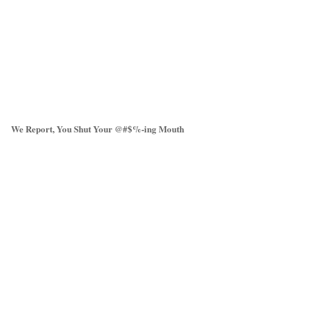
We Report, You Shut Your @#$%-ing Mouth