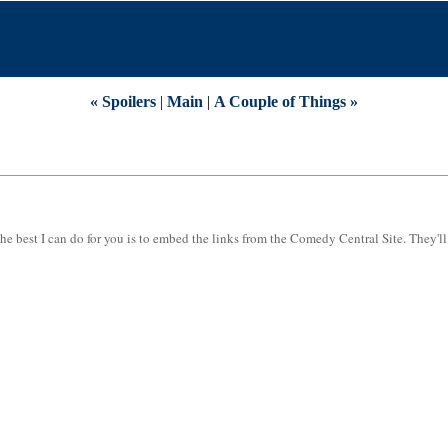
« Spoilers
|
Main
|
A Couple of Things »
he best I can do for you is to embed the links from the Comedy Central Site. They'll