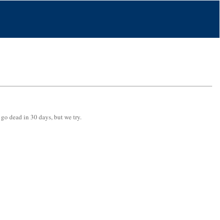
 go dead in 30 days, but we try.