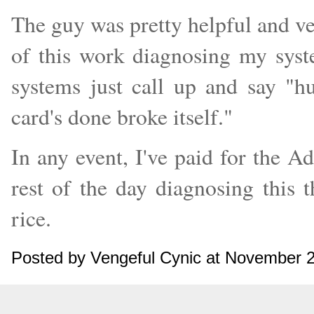
The guy was pretty helpful and ver
of this work diagnosing my sys
systems just call up and say "
card's done broke itself."
In any event, I've paid for the 
rest of the day diagnosing this 
rice.
Posted by Vengeful Cynic at November 