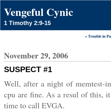
Vengeful Cynic
1 Timothy 2:9-15
« Trouble in Pa
November 29, 2006
SUSPECT #1
Well, after a night of memtest-i
cpu are fine. As a resul of this, i
time to call EVGA.