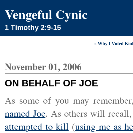
Vengeful Cynic
1 Timothy 2:9-15
« Why I Voted Kin
November 01, 2006
ON BEHALF OF JOE
As some of you may remember,
named Joe
. As others will recal
attempted to kill
(
using me as he