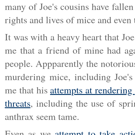
many of Joe's cousins have falle
rights and lives of mice and even 
It was with a heavy heart that J
me that a friend of mine had aga
people. Appparently the notorio
murdering mice, including Joe's
me that his
attempts at rendering
threats
, including the use of sp
anthrax seem tame.
Even as we
attempt to take acti