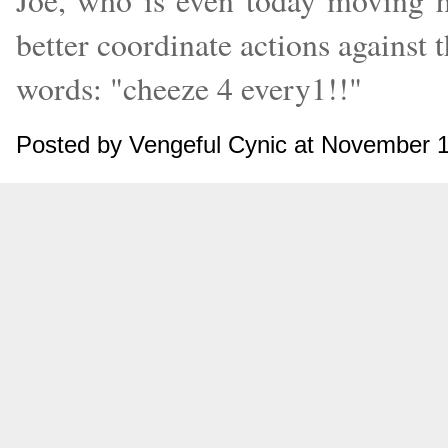
Joe, who is even today moving h
better coordinate actions against t
words: "cheeze 4 every1!!"
Posted by Vengeful Cynic at November 