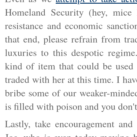
Homeland Security (hey, mice h
resistance and economic sancti
that end, please refrain from tr
luxuries to this despotic regim
kind of item that could be use
traded with her at this time. I hav
bribe some of our weaker-minded a
is filled with poison and you don'
Lastly, take encouragement and