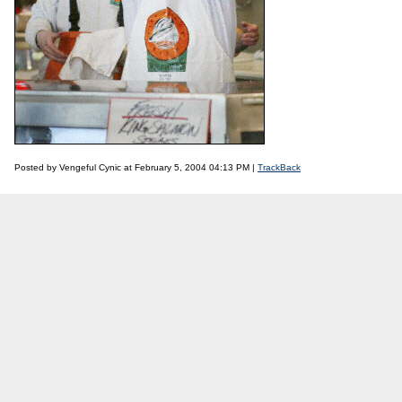
Posted by Vengeful Cynic at February 5, 2004 04:13 PM |
TrackBack