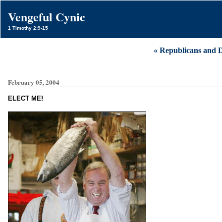
Vengeful Cynic
1 Timothy 2:9-15
« Republicans and 
February 05, 2004
ELECT ME!