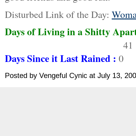
Disturbed Link of the Day:
Woman
Days of Living in a Shitty Apa
Days Until Summer is Over:
41
Days Since it Last Rained :
0
Posted by Vengeful Cynic at July 13, 2