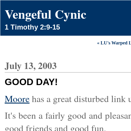
Vengeful Cynic
1 Timothy 2:9-15
« LU's Warped L
July 13, 2003
GOOD DAY!
Moore
has a great disturbed link 
It's been a fairly good and pleas
good friends and good fun.