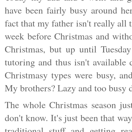
have been fairly busy around h
fact that my father isn't really all
week before Christmas and witho
Christmas, but up until Tuesda
tutoring and thus isn't available 
Christmasy types were busy, and
My brothers? Lazy and too busy d
The whole Christmas season just
don't know. It's just been that way
traditional stuff and getting 