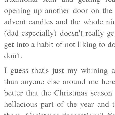
opening up another door on the 
advent candles and the whole nine
(dad especially) doesn't really g
get into a habit of not liking to 
don't.
I guess that's just my whining
than anyone else around me here
better that the Christmas season
hellacious part of the year and t