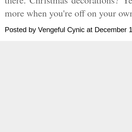
there. Christmas decorations? Ye
more when you're off on your ow
Posted by Vengeful Cynic at December 