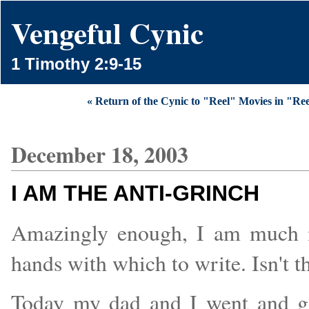
Vengeful Cynic
1 Timothy 2:9-15
« Return of the Cynic to "Reel" Movies in "Re
December 18, 2003
I AM THE ANTI-GRINCH
Amazingly enough, I am much m
hands with which to write. Isn't t
Today my dad and I went and go