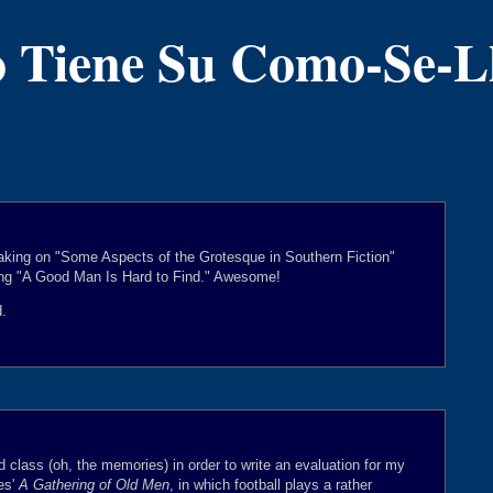
 Tiene Su Como-Se-
king on "Some Aspects of the Grotesque in Southern Fiction"
ing "A Good Man Is Hard to Find." Awesome!
d.
d class (oh, the memories) in order to write an evaluation for my
es'
A Gathering of Old Men
, in which football plays a rather