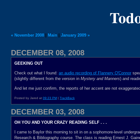
Todo
« November 2008
|
Main
|
January 2009 »
DECEMBER 08, 2008
GEEKING OUT
Check out what I found:
an audio recording of Flannery O'Connor
spea
(slightly different from the version in
Mystery and Manners
) and read
And let me just confirm, the reports of her accent are not exaggerate
Posted by Jared at
09:23 PM
|
TrackBack
DECEMBER 03, 2008
OH YOU AND YOUR CRAZY READING SELF . . .
I came to Baylor this morning to sit in on a sophomore-level undergra
Research & Bibliography course. The class is reading Ernest J. Gain