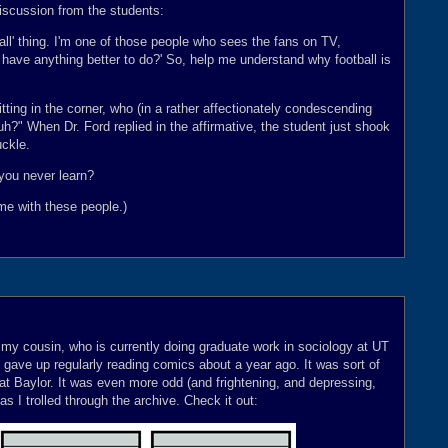
discussion from the students:
tball' thing. I'm one of those people who sees the fans on TV,
u have anything better to do?' So, help me understand why football is
sitting in the corner, who (in a rather affectionately condescending
uh?" When Dr. Ford replied in the affirmative, the student just shook
uckle.
 you never learn?
me with these people.)
my cousin, who is currently doing graduate work in sociology at UT
 I gave up regularly reading comics about a year ago. It was sort of
d at Baylor. It was even more odd (and frightening, and depressing,
as I trolled through the archive. Check it out: