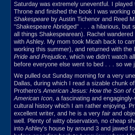
Saturday was extremely uneventful. I played
Throne and finished the book I was working o
Shakespeare
by Austin Tichenor and Reed Ma
"Shakespeare Abridged" . . . a hilarious, but s
all things Shakespearean). Rachel wandered
with Ashley. My mom took Micah back to cam
working this summer), and returned with the l
Pride and Prejudice
, which we didn't watch al
before everyone else went to bed . . . so we 
We pulled out Sunday morning for a very unev
Dallas, during which I read a sizable chunk o
Prothero's
American Jesus: How the Son of
American Icon
, a fascinating and engagingly-
cultural history which I am rather enjoying. P
excellent writer, and he is a very
fair
and objec
well. Plenty of witty observation, no cheap s
into Ashley's house by around 3 and jawed fo