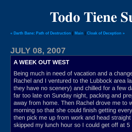
Todo Tiene 
« Darth Bane: Path of Destruction
|
Main
|
Cloak of Deception »
JULY 08, 2007
A WEEK OUT WEST
Being much in need of vacation and a change
Rachel and I ventured to the Lubbock area l
they have no scenery) and chilled for a few d
far too late on Sunday night, packing and pr
away from home. Then Rachel drove me to 
morning so that she could finish getting ever
then pick me up from work and head straight f
skipped my lunch hour so I could get off at 5 