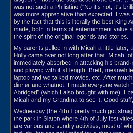
was not such a Philistine ("No it's not, it's bril
was more appreciative than expected. I was 
by the fact that this is literally the best King
made, both in terms of entertainment value an
the spirit of the original legends and stories.
My parents pulled in with Micah a little later,
Holly came over not long after that. Micah, o
immediately absorbed in attacking his brand
and playing with it at length. Brett, meanwhi
laptop and we talked movies, etc. After much 
dinner and whatnot, I made everyone watch
Abridged" (which I also brought with me). I pa
Micah and my Grandma to see it. Good stuff,
Wednesday (the 4th) I pretty much got straig
the park in Slaton where 4th of July festivitie
are various and sundry activities, most of whi