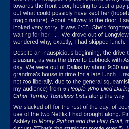
towards the front door, hoping to spot a pay
out what could possibly have kept her (hopefu
tragic nature). About halfway to the door, I sa
looked very sorry. It was 6:05. She'd forgotte
waiting for her . . . We drove out of Longview
wondered why, exactly, I had skipped lunch.
Despite an inauspicious beginning, the drive 
pleasant, as was the drive to Lubbock with As
day. We were out of Dallas by about 9:30 an
grandma's house in time for a late lunch. I rea
not
too
liberally, due to the general squeamis
my audience) from
5 People Who Died Durin
Other Terribly Tasteless Lists
along the way.
We slacked off for the rest of the day, of co
use of the two Netflix I had brought along. Fir
Ashley to
Monty Python and the Holy Grail
, 
disgust ("That's the stupidest movie ever!").