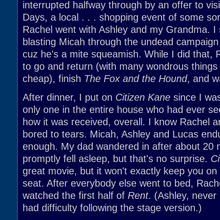
interrupted halfway through by an offer to visi
Days, a local . . . shopping event of some sor
Rachel went with Ashley and my Grandma. I 
blasting Micah through the undead campaign 
cuz he's a mite squeamish. While I did that,
to go and return (with many wondrous things 
cheap), finish
The Fox and the Hound
, and 
After dinner, I put on
Citizen Kane
since I wa
only one in the entire house who had ever see
how it was received, overall. I know Rachel 
bored to tears. Micah, Ashley and Lucas endu
enough. My dad wandered in after about 20 
promptly fell asleep, but that's no surprise.
Ci
great movie, but it won't exactly keep you on
seat. After everybody else went to bed, Rache
watched the first half of
Rent
. (Ashley, never 
had difficulty following the stage version.)