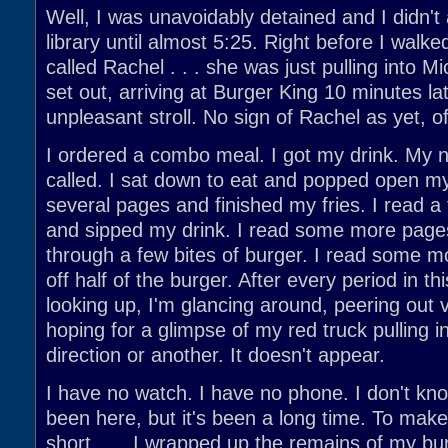
Well, I was unavoidably detained and I didn't 
library until almost 5:25. Right before I walke
called Rachel . . . she was just pulling into Mi
set out, arriving at Burger King 10 minutes lat
unpleasant stroll. No sign of Rachel as yet, o
I ordered a combo meal. I got my drink. My
called. I sat down to eat and popped open my
several pages and finished my fries. I read 
and sipped my drink. I read some more pag
through a few bites of burger. I read some m
off half of the burger. After every period in t
looking up, I'm glancing around, peering out
hoping for a glimpse of my red truck pulling 
direction or another. It doesn't appear.
I have no watch. I have no phone. I don't kn
been here, but it's been a long time. To make
short . . . I wrapped up the remains of my b