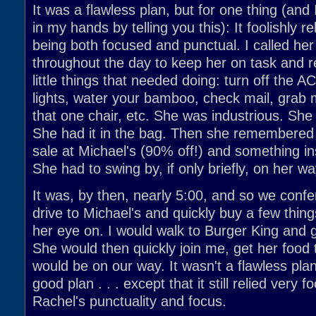
It was a flawless plan, but for one thing (and 
in my hands by telling you this): It foolishly r
being both focused and punctual. I called her
throughout the day to keep her on task and r
little things that needed doing: turn off the AC,
lights, water your bamboo, check mail, grab 
that one chair, etc. She was industrious. She
She had it in the bag. Then she remembered
sale at Michael's (90% off!) and something i
She had to swing by, if only briefly, on her w
It was, by then, nearly 5:00, and so we conf
drive to Michael's and quickly buy a few thin
her eye on. I would walk to Burger King and 
She would then quickly join me, get her food
would be on our way. It wasn't a flawless plan
good plan . . . except that it still relied very f
Rachel's punctuality and focus.