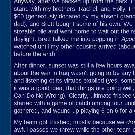
Anyway, after we packed up from the park, I v
stand with my brothers, Rachel, and Holly. I 
$60 (generously donated by my absent gran
dad), and Brett bought some of his own. We l
sizeable pile and went home to wait out the 
daylight. Brett talked me into popping in
Apoc
watched until my other cousins arrived (abou
before the end).
After dinner, sunset was still a few hours aw
about the war in Iraq wasn't going to be any b
and listening ot its virtues extolled (yes, some
it was a good idea, that things are going well
Can Do No Wrong). Clearly, ultimate frisbee 
started with a game of catch among four unt
gathered, and wound up playing 6 on 6 for a
My team got trashed, mostly because we
dr
awful passes we threw while the other team