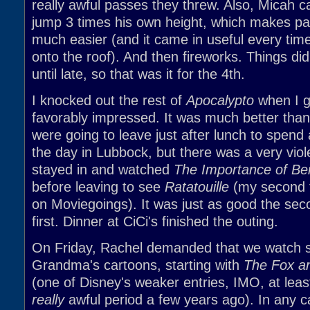
really awful passes they threw. Also, Micah c
jump 3 times his own height, which makes pa
much easier (and it came in useful every time
onto the roof). And then fireworks. Things did
until late, so that was it for the 4th.
I knocked out the rest of
Apocalypto
when I g
favorably impressed. It was much better tha
were going to leave just after lunch to spend
the day in Lubbock, but there was a very vio
stayed in and watched
The Importance of Be
before leaving to see
Ratatouille
(my second t
on Moviegoings). It was just as good the sec
first. Dinner at CiCi's finished the outing.
On Friday, Rachel demanded that we watch 
Grandma's cartoons, starting with
The Fox a
(one of Disney's weaker entries, IMO, at least
really
awful period a few years ago). In any 