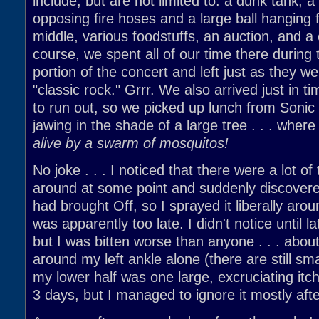
include, but are not limited to: a dunk tank, 
opposing fire hoses and a large ball hanging 
middle, various foodstuffs, an auction, and a
course, we spent all of our time there during 
portion of the concert and left just as they we
"classic rock." Grrr. We also arrived just in ti
to run out, so we picked up lunch from Sonic
jawing in the shade of a large tree . . . wher
alive by a swarm of mosquitos!
No joke . . . I noticed that there were a lot o
around at some point and suddenly discover
had brought Off, so I sprayed it liberally arou
was apparently too late. I didn't notice until l
but I was bitten worse than anyone . . . abou
around my left ankle alone (there are still sma
my lower half was one large, excruciating itch
3 days, but I managed to ignore it mostly after