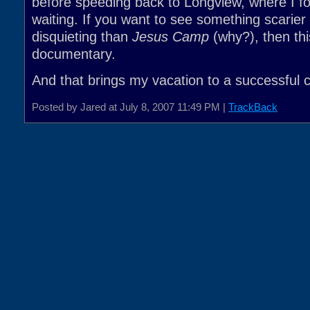
before speeding back to Longview, where I 
waiting. If you want to see something scarie
disquieting than
Jesus Camp
(why?), then thi
documentary.
And that brings my vacation to a successful 
Posted by Jared at July 8, 2007 11:49 PM |
TrackBack