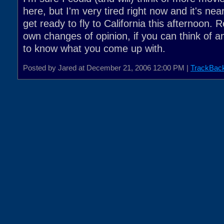
here, but I'm very tired right now and it's nea
get ready to fly to California this afternoon.
own changes of opinion, if you can think of an
to know what you come up with.
Posted by Jared at December 21, 2006 12:00 PM |
TrackBac