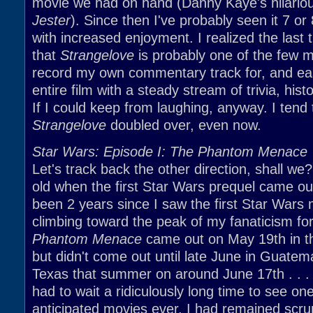
movie we had on hand (Danny Kaye's hilario
Jester
). Since then I've probably seen it 7 or
with increased enjoyment. I realized the last 
that
Strangelove
is probably one of the few m
record my own commentary track for, and easil
entire film with a steady stream of trivia, hist
If I could keep from laughing, anyway. I tend
Strangelove
doubled over, even now.
Star Wars: Episode I: The Phantom Menace
Let's track back the other direction, shall we
old when the first Star Wars prequel came out
been 2 years since I saw the first Star Wars m
climbing toward the peak of my fanaticism for
Phantom Menace
came out on May 19th in th
but didn't come out until late June in Guate
Texas that summer on around June 17th . . . 
had to wait a ridiculously long time to see on
anticipated movies ever. I had remained scrup