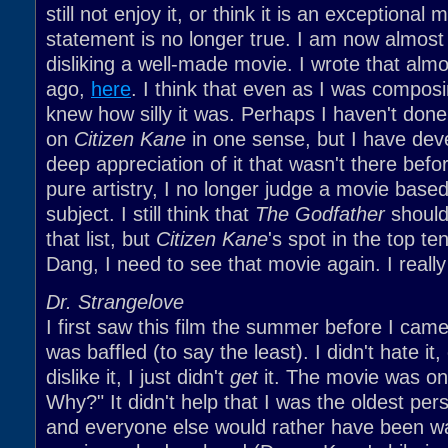
still not enjoy it, or think it is an exceptional 
statement is no longer true. I am now almost
disliking a well-made movie. I wrote that alm
ago,
here
. I think that even as I was composi
knew how silly it was. Perhaps I haven't don
on
Citizen Kane
in one sense, but I have dev
deep appreciation of it that wasn't there befo
pure artistry, I no longer judge a movie base
subject. I still think that
The Godfather
should
that list, but
Citizen Kane
's spot in the top te
Dang, I need to see that movie again. I really
Dr. Strangelove
I first saw this film the summer before I came
was baffled (to say the least). I didn't hate it
dislike it, I just didn't
get
it. The movie was on
Why?" It didn't help that I was the oldest per
and everyone else would rather have been wa