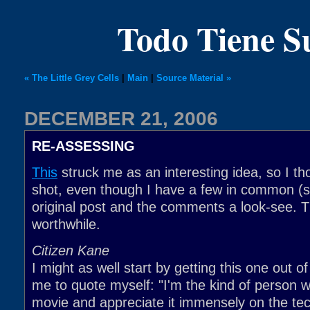
Todo Tiene 
« The Little Grey Cells
|
Main
|
Source Material »
DECEMBER 21, 2006
RE-ASSESSING
This
struck me as an interesting idea, so I tho
shot, even though I have a few in common (so
original post and the comments a look-see. T
worthwhile.
Citizen Kane
I might as well start by getting this one out o
me to quote myself: "I'm the kind of person 
movie and appreciate it immensely on the tech