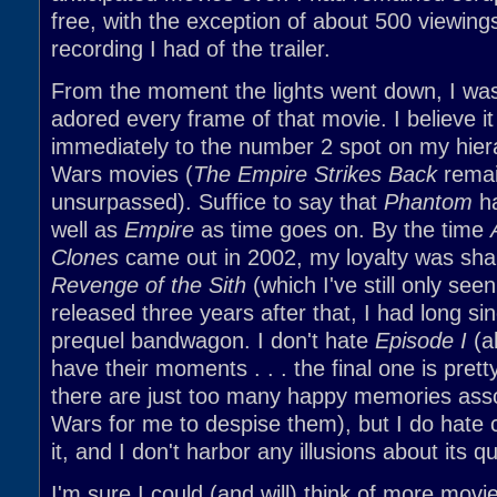
free, with the exception of about 500 viewing
recording I had of the trailer.
From the moment the lights went down, I was
adored every frame of that movie. I believe i
immediately to the number 2 spot on my hier
Wars movies (
The Empire Strikes Back
remai
unsurpassed). Suffice to say that
Phantom
ha
well as
Empire
as time goes on. By the time
Clones
came out in 2002, my loyalty was sh
Revenge of the Sith
(which I've still only se
released three years after that, I had long sin
prequel bandwagon. I don't hate
Episode I
(al
have their moments . . . the final one is prett
there are just too many happy memories asso
Wars for me to despise them), but I do hate c
it, and I don't harbor any illusions about its qu
I'm sure I could (and will) think of more movi