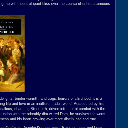
g me with hours of quiet bliss over the course of entire afternoons
ights, tender warmth, and tragic horrors of childhood, it is a
ng life and love in an indifferent adult world. Persecuted by his
 callous, charming Steerforth; driven into mortal combat with the
fatuation with the adorably dim-witted Dora, he survives the worst--
areness and his heart growing ever more disciplined and true.
perfield
is my favorite Dickens book. It is very long, and I very