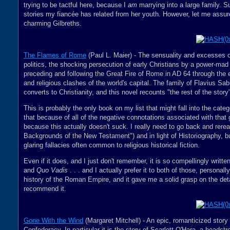
trying to be tactful here, because I
am
marrying into a large family. Su
stories my fiancée has related from her youth. However, let me assure
charming Gilbreths.
The Flames of Rome
(Paul L. Maier) - The sensuality and excesses o
politics, the shocking persecution of early Christians by a power-mad 
preceding and following the Great Fire of Rome in AD 64 through the e
and religious clashes of the world's capital. The family of Flavius S
converts to Christianity, and this novel recounts "the rest of the story
This is probably the only book on my list that might fall into the categ
that because of all of the negative connotations associated with that ge
because this actually doesn't suck. I really need to go back and rerea
Backgrounds of the New Testament") and in light of Historiography, bu
glaring fallacies often common to religious historical fiction.
Even if it does, and I just don't remember, it is so compellingly written
and
Quo Vadis
. . . and I actually prefer it to both of those, personal
history of the Roman Empire, and it gave me a solid grasp on the detai
recommend it.
Gone With the Wind
(Margaret Mitchell) - An epic, romanticized story
Confederacy. In particular it is the story of Scarlett O'Hara, a heads