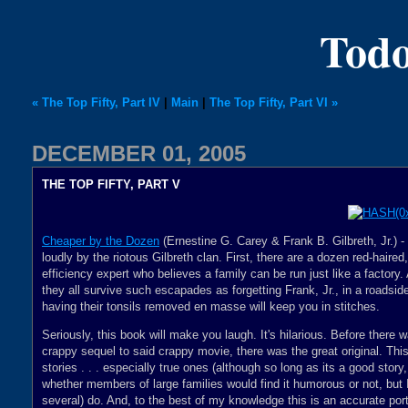
Todo
« The Top Fifty, Part IV
|
Main
|
The Top Fifty, Part VI »
DECEMBER 01, 2005
THE TOP FIFTY, PART V
Cheaper by the Dozen
(Ernestine G. Carey & Frank B. Gilbreth, Jr.) 
loudly by the riotous Gilbreth clan. First, there are a dozen red-haire
efficiency expert who believes a family can be run just like a factory.
they all survive such escapades as forgetting Frank, Jr., in a roadside
having their tonsils removed en masse will keep you in stitches.
Seriously, this book will make you laugh. It's hilarious. Before there
crappy sequel to said crappy movie, there was the great original. Thi
stories . . . especially true ones (although so long as its a good story
whether members of large families would find it humorous or not, but I
several) do. And, to the best of my knowledge this is an accurate port