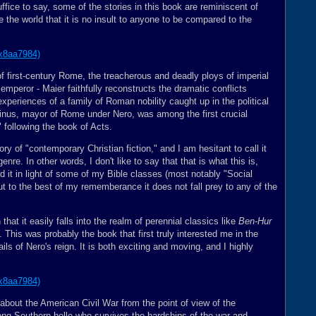
ffice to say, some of the stories in this book are reminiscent of
 the world that it is no insult to anyone to be compared to the
f first-century Rome, the treacherous and deadly ploys of imperial
emperor - Maier faithfully reconstructs the dramatic conflicts
xperiences of a family of Roman nobility caught up in the political
abinus, mayor of Rome under Nero, was among the first crucial
" following the book of Acts.
ory of "contemporary Christian fiction," and I am hesitant to call it
nre. In other words, I don't like to say that that is what this is,
d it in light of some of my Bible classes (most notably "Social
t to the best of my rememberance it does not fall prey to any of the
 that it easily falls into the realm of perennial classics like
Ben-Hur
ly. This was probably the book that first truly interested me in the
ls of Nero's reign. It is both exciting and moving, and I highly
 about the American Civil War from the point of view of the
trong Southern belle who survives the hardships of the war and