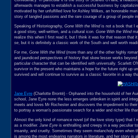
afterwards manages to establish a successful business by capitalizin
motivated by her unfulfilled love for Ashley Wilkes, an honorable man 
story of tangled passions and the rare courage of a group of people in 
Speaking of Historiography,
Gone With the Wind
is not a book that I e
a good story, well-written, and a cultural icon.
Gone With the Wind
may
realize this when I first read it, but I think it was for that reason that 
se
, but it is definitely a classic work of the South and well worth rea
For me,
Gone With the Wind
(more than any of the other highly roman
and jaundiced perspectives of history that skew lesser works beyond 
particular character that can be identified with universally. Scarlett O'
survivor in the present who maintains a hope for the future right up unt
survived and will continue to survive as a classic favorite in a way th
Jane Eyre
(Charlotte Brontë) - Orphaned into the household of her Au
school, Jane Eyre none the less emerges unbroken in spirit and integr
meets and loves Mr Rochester and discovers the impediment to their 
to portray a woman's passionate search for a wider and richer life than
Almost the only kind of romance novel (of the love story type) that I r
as a modifier.
Jane Eyre
is enthralling and creepy in a way peculiar to 
insanity, and cruelty. Sometimes they seem melancholy even when th
is among the most endearing narrators in literature, and her story is 