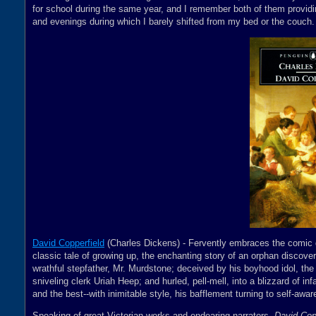
for school during the same year, and I remember both of them providin
and evenings during which I barely shifted from my bed or the couch.
David Copperfield
(Charles Dickens) - Fervently embraces the comic del
classic tale of growing up, the enchanting story of an orphan discoveri
wrathful stepfather, Mr. Murdstone; deceived by his boyhood idol, the
sniveling clerk Uriah Heep; and hurled, pell-mell, into a blizzard of in
and the best--with inimitable style, his bafflement turning to self-aw
Speaking of great Victorian works and endearing narrators,
David Cop