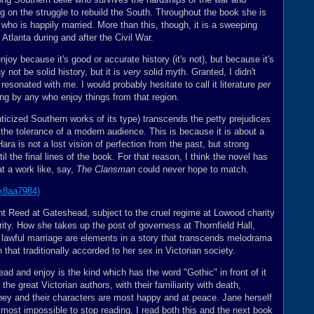
g on the struggle to rebuild the South. Throughout the book she is
who is happily married. More than this, though, it is a sweeping
Atlanta during and after the Civil War.
njoy because it's good or accurate history (it's not), but because it's
 not be solid history, but it is
very
solid myth. Granted, I didn't
it resonated with me. I would probably hesitate to call it literature
per
ding by any who enjoy things from that region.
ticized Southern works of its type) transcends the petty prejudices
the tolerance of a modern audience. This is because it is about a
Hara is not a lost vision of perfection from the past, but strong
il the final lines of the book. For that reason, I think the novel has
at a work like, say,
The Clansman
could never hope to match.
nt Reed at Gateshead, subject to the cruel regime at Lowood charity
ity. How she takes up the post of governess at Thornfield Hall,
lawful marriage are elements in a story that transcends melodrama
 that traditionally accorded to her sex in Victorian society.
ead and enjoy is the kind which has the word "Gothic" in front of it
the great Victorian authors, with their familiarity with death,
ey and their characters are most happy and at peace. Jane herself
almost impossible to stop reading. I read both this and the next book