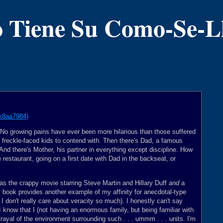
 Tiene Su Como-Se-
- No growing pains have ever been more hilarious than those suffered
d, freckle-faced kids to contend with. Then there's Dad, a famous
 And there's Mother, his partner in everything except discipline. How
 restaurant, going on a first date with Dad in the backseat, or
 was the crappy movie starring Steve Martin and Hillary Duff
and
a
s book provides another example of my affinity for anecdotal-type
, I don't really care about veracity so much). I honestly can't say
 know that I (not having an enormous family, but being familiar with
rayal of the environment surrounding such . . . ummm . . . units. I'm