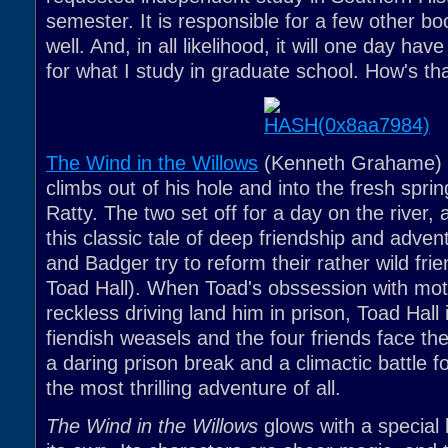
semester. It is responsible for a few other boo
well. And, in all likelihood, it will one day ha
for what I study in graduate school. How's that
The Wind in the Willows
(Kenneth Grahame) 
climbs out of his hole and into the fresh spri
Ratty. The two set off for a day on the river,
this classic tale of deep friendship and adven
and Badger try to reform their rather wild fri
Toad Hall). When Toad's obssession with mot
reckless driving land him in prison, Toad Hall
fiendish weasels and the four friends face th
a daring prison break and a climactic battle f
the most thrilling adventure of all.
The Wind in the Willows
glows with a special 