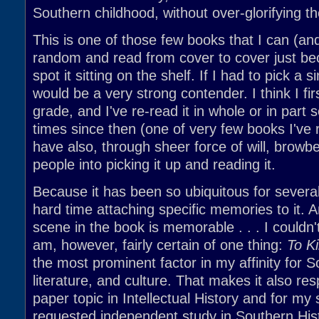
Southern childhood, without over-glorifying t
This is one of those few books that I can (and
random and read from cover to cover just be
spot it sitting on the shelf. If I had to pick a si
would be a very strong contender. I think I firs
grade, and I've re-read it in whole or in part
times since then (one of very few books I've re
have also, through sheer force of will, browb
people into picking it up and reading it.
Because it has been so ubiquitous for several
hard time attaching specific memories to it. 
scene in the book is memorable . . . I couldn't
am, however, fairly certain of one thing:
To Ki
the most prominent factor in my affinity for S
literature, and culture. That makes it also re
paper topic in Intellectual History and for my 
requested independent study in Southern His