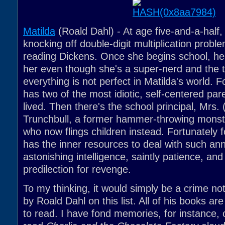
Matilda
(Roald Dahl) - At age five-and-a-half, 
knocking off double-digit multiplication proble
reading Dickens. Once she begins school, he
her even though she's a super-nerd and the t
everything is not perfect in Matilda's world. F
has two of the most idiotic, self-centered pa
lived. Then there's the school principal, Mrs. 
Trunchbull, a former hammer-throwing mons
who now flings children instead. Fortunately f
has the inner resources to deal with such an
astonishing intelligence, saintly patience, and
predilection for revenge.
To my thinking, it would simply be a crime no
by Roald Dahl on this list. All of his books ar
to read. I have fond memories, for instance, 