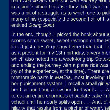
read
Charlie and the Chocolate Factory
aloud
in a single sitting because they didn't want m
was a bit of a struggle as to which one to pick 
many of his (especially the second half of hi
entitled
Going Solo
).
In the end, though, I picked the book about
scores some sweet, sweet revenge on the Phil
life. It just doesn't get any better than that. I
as a present for my 13th birthday, a very m
which also netted me a week-long trip State-
and ending the journey with a plane ride was 
joy of the experience, at the time). There are 
memorable parts in
Matilda
, most involving 
her punishment system. I recall a small girl w
her hair and flung a few hundred yards . . . A
to eat an entire enormous chocolate cake in f
school until he nearly splits open . . . And, of
hilarity that results from a pitcher of water, t