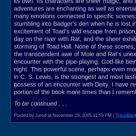
its own. Its characters are sheer magic, and t
adventures are enchanting as well as entertai
many emotions connected to specific scenes: 
stumbling into Badger's den when he is lost in
excitement of Toad's wild escape from prison,
day on the river with Rat, and the sheer exhili
storming of Toad Hall. None of these scenes
the transcendent awe of Mole and Rat's unex
encounter with the pipe-playing, God-like be
night. This powerful scene, perhaps even mo
in C. S. Lewis, is the strongest and most last
possess of an encounter with Deity. I have re
portion of the book more times than I remem
To be continued
. . .
Posted by Jared at November 19, 2005 11:59 PM |
TrackBac