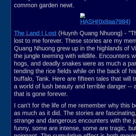
common garden newt.
The Land I Lost
(Huynh Quang Nhuong) - "The
lost to me forever. These stories are my me
Quang Nhuong grew up in the highlands of Vi
the jungle teeming with wildlife. Encounters wi
hogs, and deadly snakes were as much a part 
tending the rice fields while on the back of hi
buffalo, Tank. Here are fifteen tales that will 
a world of lush beauty and terrible danger -- 
that is gone forever.
I can't for the life of me remember why this 
as much as it did. The stories are fascinating,
strange and dangerous encounters with the 
funny, some are intense, some are tragic, but 
poignant. The cumulative effect is both movin