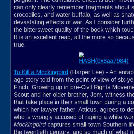
can only clearly remember fragments about 
crocodiles, and water buffalo, as well as sna
devastating effects of war. As I consider furthe
the bittersweet quality of the book which to
It is an excellent read, all the more so becau
true.
To Kill a Mockingbird
(Harper Lee) - An enrap
age story told from the point of view of six-y
Finch. Growing up in pre-Civil Rights Movem
Scout and her older brother, Jem, witness th
that take place in their small town during a con
which her lawyer father, Atticus, agrees to d
who is wrongly accused of raping a white w
Mockingbird
captures small-town Southern life
the twentieth century, and so much of what 