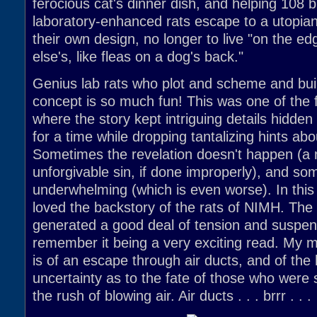
ferocious cat's dinner dish, and helping 108 bri
laboratory-enhanced rats escape to a utopian c
their own design, no longer to live "on the 
else's, like fleas on a dog's back."
Genius lab rats who plot and scheme and build 
concept is so much fun! This was one of the f
where the story kept intriguing details hidden
for a time while dropping tantalizing hints ab
Sometimes the revelation doesn't happen (a 
unforgivable sin, if done improperly), and som
underwhelming (which is even worse). In this
loved the backstory of the rats of NIMH. The 
generated a good deal of tension and suspens
remember it being a very exciting read. My 
is of an escape through air ducts, and of the 
uncertainty as to the fate of those who were
the rush of blowing air. Air ducts . . . brrr . . .