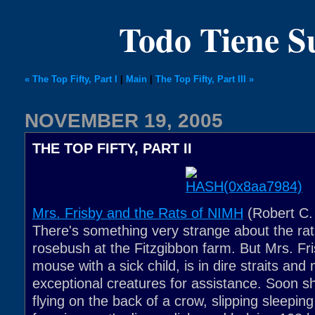
Todo Tiene 
« The Top Fifty, Part I
|
Main
|
The Top Fifty, Part III »
NOVEMBER 19, 2005
THE TOP FIFTY, PART II
Mrs. Frisby and the Rats of NIMH
(Robert C. 
There's something very strange about the rats
rosebush at the Fitzgibbon farm. But Mrs. Fr
mouse with a sick child, is in dire straits and
exceptional creatures for assistance. Soon sh
flying on the back of a crow, slipping sleepin