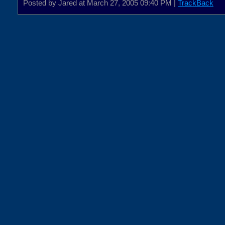
Posted by Jared at March 27, 2005 09:40 PM |
TrackBack