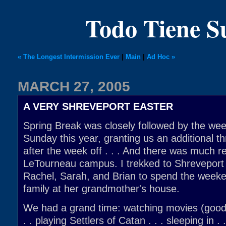
Todo Tiene 
« The Longest Intermission Ever
|
Main
|
Ad Hoc »
MARCH 27, 2005
A VERY SHREVEPORT EASTER
Spring Break was closely followed by the we
Sunday this year, granting us an additional 
after the week off . . . And there was much re
LeTourneau campus. I trekked to Shreveport
Rachel, Sarah, and Brian to spend the weeke
family at her grandmother's house.
We had a grand time: watching movies (good,
. . playing Settlers of Catan . . . sleeping in .