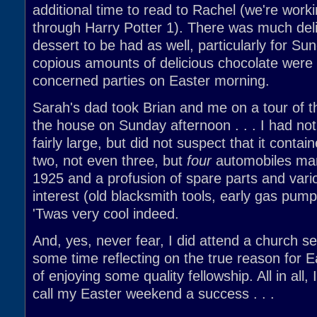
additional time to read to Rachel (we're work
through Harry Potter 1). There was much del
dessert to be had as well, particularly for Su
copious amounts of delicious chocolate were d
concerned parties on Easter morning.
Sarah's dad took Brian and me on a tour of t
the house on Sunday afternoon . . . I had not
fairly large, but did not suspect that it contai
two, not even three, but
four
automobiles man
1925 and a profusion of spare parts and vari
interest (old blacksmith tools, early gas pump
'Twas very cool indeed.
And, yes, never fear, I did attend a church s
some time reflecting on the true reason for E
of enjoying some quality fellowship. All in all, 
call my Easter weekend a success . . .