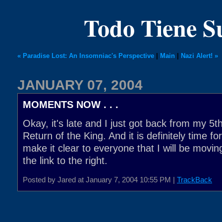
Todo Tiene 
« Paradise Lost: An Insomniac's Perspective
|
Main
|
Nazi Alert! »
JANUARY 07, 2004
MOMENTS NOW . . .
Okay, it's late and I just got back from my 5t
Return of the King. And it is definitely time fo
make it clear to everyone that I will be moving
the link to the right.
Posted by Jared at January 7, 2004 10:55 PM |
TrackBack