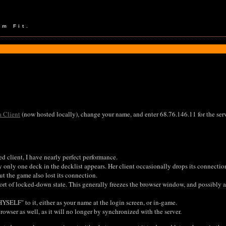
em Fit.
a Client
(now hosted locally), change your name, and enter 68.76.146.11 for the serv
d client, I have nearly perfect performance.
 only one deck in the decklist appears. Her client occasionally drops its connectio
ut the game also lost its connection.
rt of locked-down state. This generally freezes the browser window, and possibly al
YSELF" to it, either as your name at the login screen, or in-game.
rowser as well, as it will no longer by synchronized with the server.