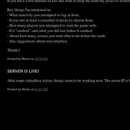
If you have a few minutes to kill and want to help me learn my java/c++ distr
Key things I'm interested in:
- What state/city you attempted to log in from.
- If you saw at least a screenful of decks to choose from.
- How many players you attempted to start the game with.
- If it "crashed", and what you did last before it crashed.
- About how many actions you were able to do before the crash.
- Any suggestions about user interface.
Thanks!
Posted by Moore at
10:34 PM
SERVER IS LIVE!
After some virtualbox action, things seem to be working now. The server IP is 6
Posted by Moore at
07:01 PM