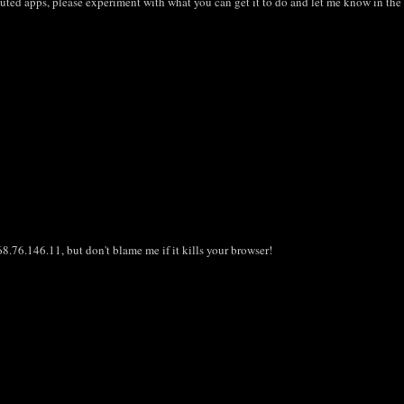
ibuted apps, please experiment with what you can get it to do and let me know in th
8.76.146.11, but don't blame me if it kills your browser!