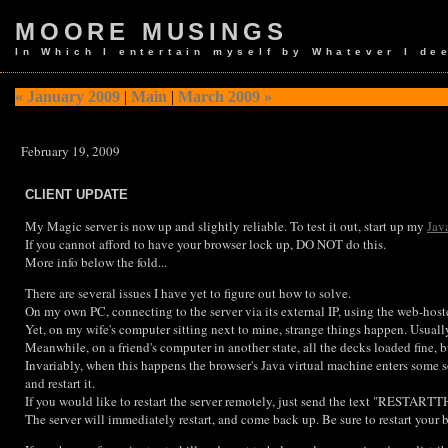
MOORE MUSINGS
In Which I entertain myself by Whatever I de
« January 2009
|
Main
|
March 2009 »
February 19, 2009
CLIENT UPDATE
My Magic server is now up and slightly reliable. To test it out, start up my
Jav
If you cannot afford to have your browser lock up, DO NOT do this.
More info below the fold...
There are several issues I have yet to figure out how to solve.
On my own PC, connecting to the server via its external IP, using the web-hoste
Yet, on my wife's computer sitting next to mine, strange things happen. Usually
Meanwhile, on a friend's computer in another state, all the decks loaded fine, b
Invariably, when this happens the browser's Java virtual machine enters some so
and restart it.
If you would like to restart the server remotely, just send the text "RESTARTTH
The server will immediately restart, and come back up. Be sure to restart your b