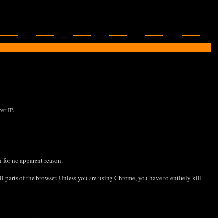
er IP.
n for no apparent reason.
l parts of the browser. Unless you are using Chrome, you have to entirely kill