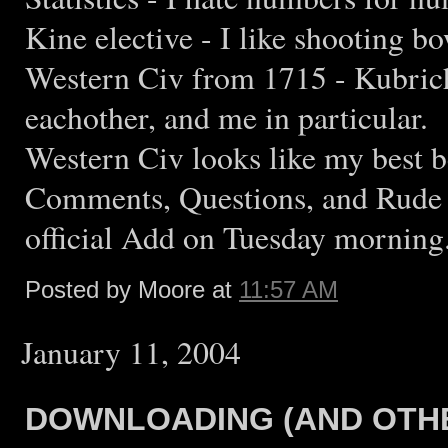
Kine elective - I like shooting bo
Western Civ from 1715 - Kubrich
eachother, and me in particular.
Western Civ looks like my best bet
Comments, Questions, and Rude 
official Add on Tuesday morning
Posted by Moore at
11:57 AM
January 11, 2004
DOWNLOADING (AND OTHE