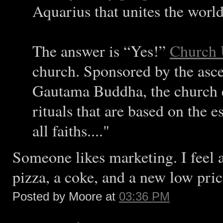
Aquarius that unites the world
The answer is “Yes!”
Church 
church. Sponsored by the asc
Gautama Buddha, the church e
rituals that are based on the e
all faiths...."
Someone likes marketing. I feel a
pizza, a coke, and a new low pric
Posted by Moore at
03:36 PM