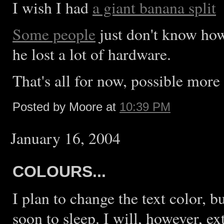
I wish I had
a giant banana split
Some people
just don't know how
he lost a lot of hardware.
That's all for now, possible more 
Posted by Moore at
10:39 PM
January 16, 2004
COLOURS...
I plan to change the text color, 
soon to sleep. I will, however, e