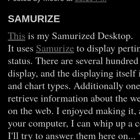
SAMURIZE
This
is my Samurized Desktop.
It uses
Samurize
to display pert
status. There are several hundred
display, and the displaying itsel
and chart types. Additionally one 
retrieve information about the we
on the web. I enjoyed making it,
your computer, I can whip up a c
I'll try to answer them here on.