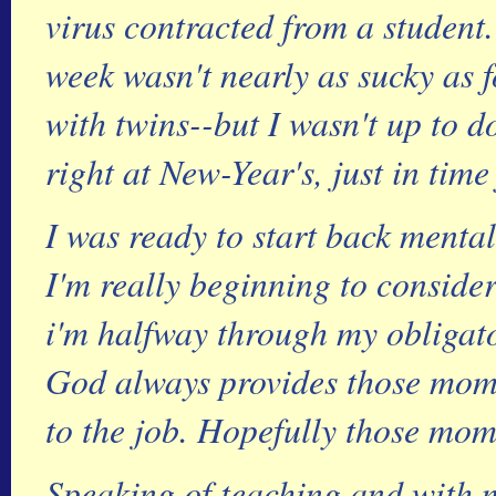
virus contracted from a student
week wasn't nearly as sucky as 
with twins--but I wasn't up to 
right at New-Year's, just in time
I was ready to start back mental
I'm really beginning to consider
i'm halfway through my obligator
God always provides those mom
to the job. Hopefully those mo
Speaking of teaching and with m