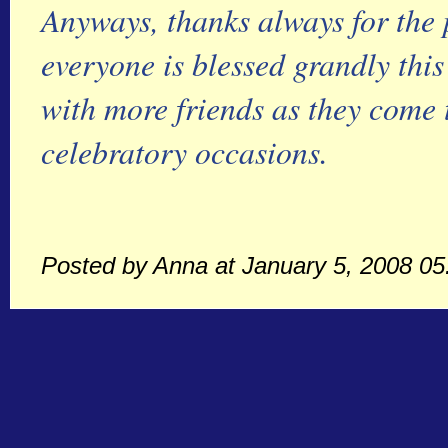
Anyways, thanks always for the 
everyone is blessed grandly this
with more friends as they come t
celebratory occasions.
Posted by Anna at January 5, 2008 0