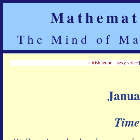
Mathemati
The Mind of Ma
« irish tenor = sexy voice
Janua
Time