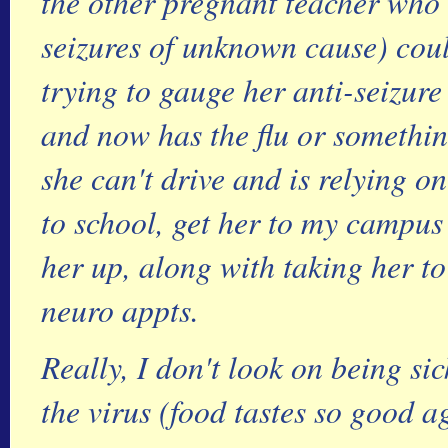
the other pregnant teacher who
seizures of unknown cause) could
trying to gauge her anti-seizur
and now has the flu or somethi
she can't drive and is relying o
to school, get her to my campus
her up, along with taking her t
neuro appts.
Really, I don't look on being sic
the virus (food tastes so good ag