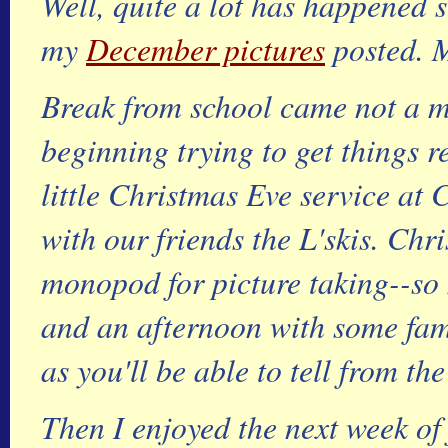
Well, quite a lot has happened si
my
December pictures
posted. M
Break from school came not a m
beginning trying to get things 
little Christmas Eve service at
with our friends the L'skis. Ch
monopod for picture taking--so 
and an afternoon with some fam
as you'll be able to tell from the
Then I enjoyed the next week of f