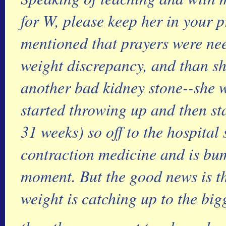
for W, please keep her in your p
mentioned that prayers were nee
weight discrepancy, and than sh
another bad kidney stone--she w
started throwing up and then st
31 weeks) so off to the hospital 
contraction medicine and is bum
moment. But the good news is tha
weight is catching up to the big